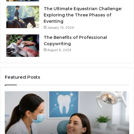
The Ultimate Equestrian Challenge:
Exploring the Three Phases of
Eventing
January 15, 2024
The Benefits of Professional
Copywriting
August 9, 2024
Featured Posts
Protecting
Ti
Your
vs
Smile
Se
With
Wh
Professional
th
Endodontist
Tri
Services
Da