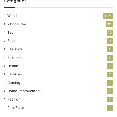
Categories
World
1,071
lobocourse
311
Tech
70
Blog
17
Life style
8
Business
6
Health
5
Services
2
Gaming
1
Home Improvement
1
Fashion
1
Real Estate
1