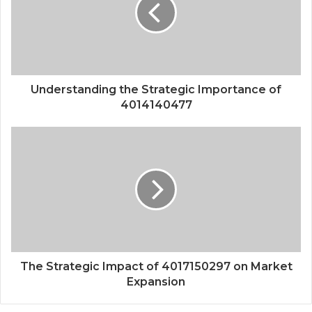
Understanding the Strategic Importance of
4014140477
The Strategic Impact of 4017150297 on Market
Expansion