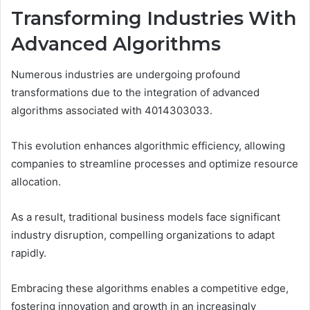
Transforming Industries With
Advanced Algorithms
Numerous industries are undergoing profound
transformations due to the integration of advanced
algorithms associated with 4014303033.
This evolution enhances algorithmic efficiency, allowing
companies to streamline processes and optimize resource
allocation.
As a result, traditional business models face significant
industry disruption, compelling organizations to adapt
rapidly.
Embracing these algorithms enables a competitive edge,
fostering innovation and growth in an increasingly