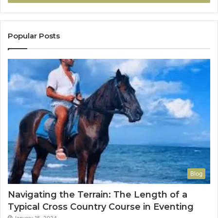
Popular Posts
Blog
Navigating the Terrain: The Length of a
Typical Cross Country Course in Eventing
January 15, 2024