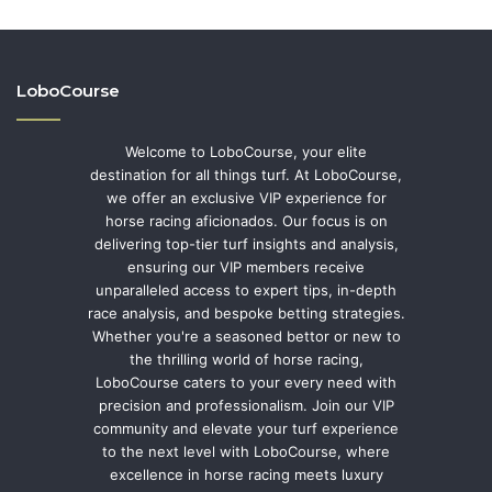
LoboCourse
Welcome to LoboCourse, your elite
destination for all things turf. At LoboCourse,
we offer an exclusive VIP experience for
horse racing aficionados. Our focus is on
delivering top-tier turf insights and analysis,
ensuring our VIP members receive
unparalleled access to expert tips, in-depth
race analysis, and bespoke betting strategies.
Whether you're a seasoned bettor or new to
the thrilling world of horse racing,
LoboCourse caters to your every need with
precision and professionalism. Join our VIP
community and elevate your turf experience
to the next level with LoboCourse, where
excellence in horse racing meets luxury