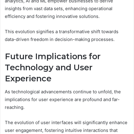
analytics, AI and ML empower businesses to derive
insights from vast data sets, enhancing operational
efficiency and fostering innovative solutions.
This evolution signifies a transformative shift towards
data-driven freedom in decision-making processes.
Future Implications for
Technology and User
Experience
As technological advancements continue to unfold, the
implications for user experience are profound and far-
reaching.
The evolution of user interfaces will significantly enhance
user engagement, fostering intuitive interactions that