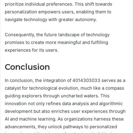
prioritize individual preferences. This shift towards
personalization empowers users, enabling them to
navigate technology with greater autonomy.
Consequently, the future landscape of technology
promises to create more meaningful and fulfilling
experiences for its users.
Conclusion
In conclusion, the integration of 4014303033 serves as a
catalyst for technological evolution, much like a compass
guiding explorers through uncharted waters. This
innovation not only refines data analysis and algorithmic
development but also enriches user experiences through
AI and machine learning. As organizations harness these
advancements, they unlock pathways to personalized