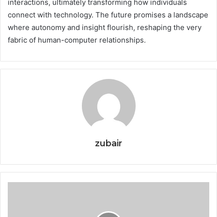
interactions, ultimately transforming how individuals
connect with technology. The future promises a landscape
where autonomy and insight flourish, reshaping the very
fabric of human-computer relationships.
zubair