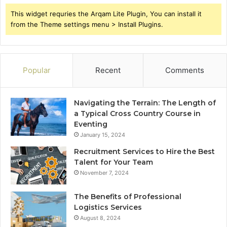
This widget requries the Arqam Lite Plugin, You can install it
from the Theme settings menu > Install Plugins.
Popular
Recent
Comments
Navigating the Terrain: The Length of
a Typical Cross Country Course in
Eventing
January 15, 2024
Recruitment Services to Hire the Best
Talent for Your Team
November 7, 2024
The Benefits of Professional
Logistics Services
August 8, 2024