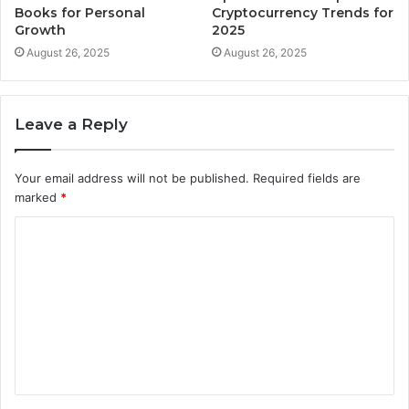
Books for Personal
Cryptocurrency Trends for
Growth
2025
August 26, 2025
August 26, 2025
Leave a Reply
Your email address will not be published.
Required fields are
marked
*
C
o
m
m
e
n
t