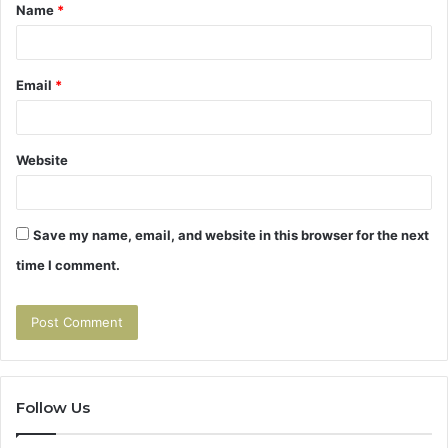
Name
*
*
Email
*
Website
Save my name, email, and website in this browser for the next
time I comment.
Follow Us