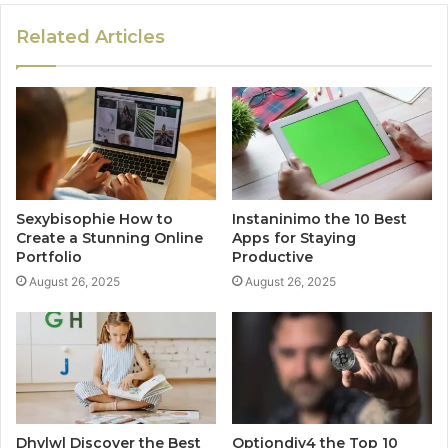
Related Articles
Sexybisophie How to
Instaninimo the 10 Best
Create a Stunning Online
Apps for Staying
Portfolio
Productive
August 26, 2025
August 26, 2025
Dhvlwl Discover the Best
Optiondiv4 the Top 10