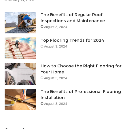
The Benefits of Regular Roof
Inspections and Maintenance
August 3, 2024
Top Flooring Trends for 2024
August 3, 2024
How to Choose the Right Flooring for
Your Home
August 3, 2024
The Benefits of Professional Flooring
Installation
August 3, 2024