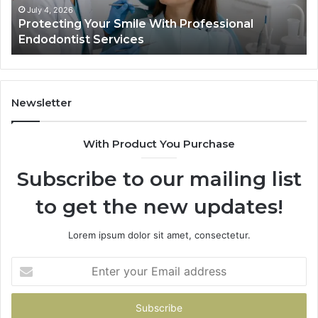
Ac
July 4, 2026
Protecting Your Smile With Professional
Sh
Endodontist Services
an
Wh
It
Do
Newsletter
With Product You Purchase
Subscribe to our mailing list
to get the new updates!
Lorem ipsum dolor sit amet, consectetur.
Enter
your
Email
address