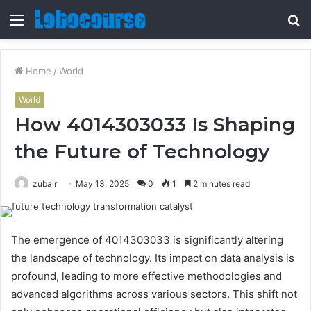
Menu
S
fo
Home
/
World
World
How 4014303033 Is Shaping
the Future of Technology
zubair
May 13, 2025
0
1
2 minutes read
The emergence of 4014303033 is significantly altering
the landscape of technology. Its impact on data analysis is
profound, leading to more effective methodologies and
advanced algorithms across various sectors. This shift not