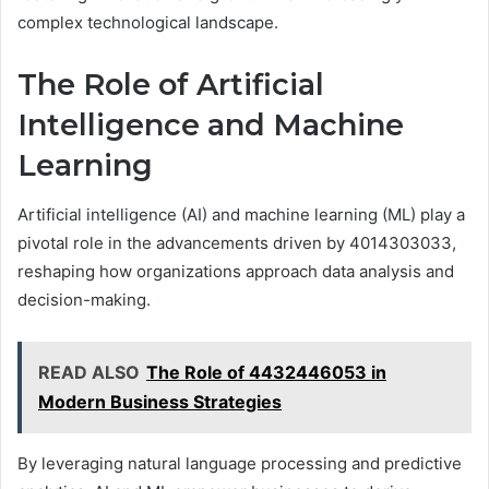
complex technological landscape.
The Role of Artificial
Intelligence and Machine
Learning
Artificial intelligence (AI) and machine learning (ML) play a
pivotal role in the advancements driven by 4014303033,
reshaping how organizations approach data analysis and
decision-making.
READ ALSO
The Role of 4432446053 in
Modern Business Strategies
By leveraging natural language processing and predictive