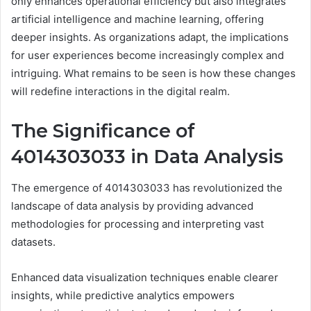
only enhances operational efficiency but also integrates
artificial intelligence and machine learning, offering
deeper insights. As organizations adapt, the implications
for user experiences become increasingly complex and
intriguing. What remains to be seen is how these changes
will redefine interactions in the digital realm.
The Significance of
4014303033 in Data Analysis
The emergence of 4014303033 has revolutionized the
landscape of data analysis by providing advanced
methodologies for processing and interpreting vast
datasets.
Enhanced data visualization techniques enable clearer
insights, while predictive analytics empowers