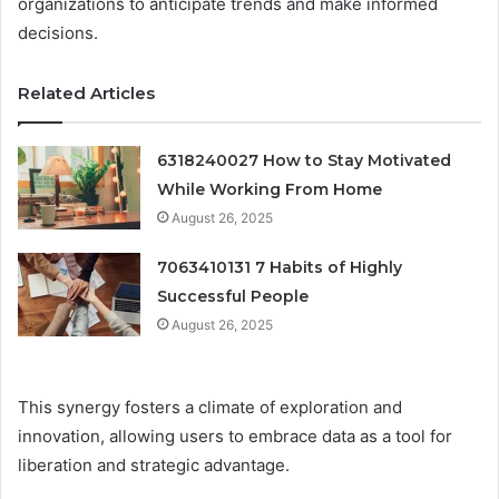
organizations to anticipate trends and make informed
decisions.
Related Articles
6318240027 How to Stay Motivated
While Working From Home
August 26, 2025
7063410131 7 Habits of Highly
Successful People
August 26, 2025
This synergy fosters a climate of exploration and
innovation, allowing users to embrace data as a tool for
liberation and strategic advantage.