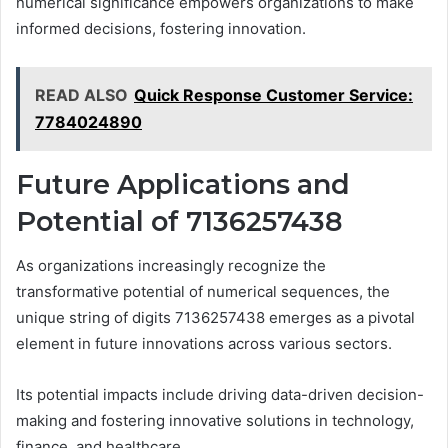
numerical significance empowers organizations to make
informed decisions, fostering innovation.
READ ALSO
Quick Response Customer Service:
7784024890
Future Applications and
Potential of 7136257438
As organizations increasingly recognize the
transformative potential of numerical sequences, the
unique string of digits 7136257438 emerges as a pivotal
element in future innovations across various sectors.
Its potential impacts include driving data-driven decision-
making and fostering innovative solutions in technology,
finance, and healthcare.