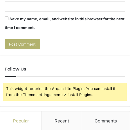
Save my name, email, and website in this browser for the next
time I comment.
Follow Us
This widget requries the Arqam Lite Plugin, You can install it
from the Theme settings menu > Install Plugins.
Popular
Recent
Comments