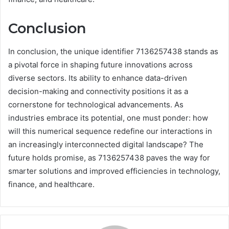
Conclusion
In conclusion, the unique identifier 7136257438 stands as
a pivotal force in shaping future innovations across
diverse sectors. Its ability to enhance data-driven
decision-making and connectivity positions it as a
cornerstone for technological advancements. As
industries embrace its potential, one must ponder: how
will this numerical sequence redefine our interactions in
an increasingly interconnected digital landscape? The
future holds promise, as 7136257438 paves the way for
smarter solutions and improved efficiencies in technology,
finance, and healthcare.