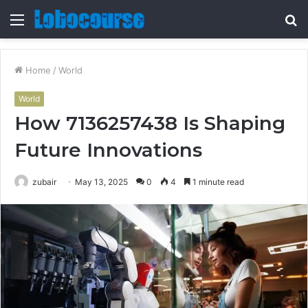
Menu
S
fo
Home
/
World
World
How 7136257438 Is Shaping
Future Innovations
zubair
May 13, 2025
0
4
1 minute read