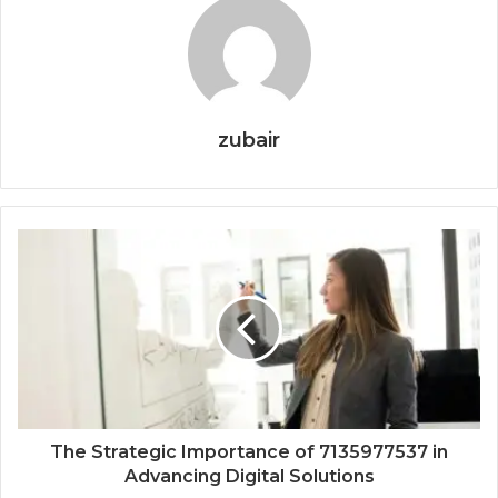
zubair
The Strategic Importance of 7135977537 in
Advancing Digital Solutions