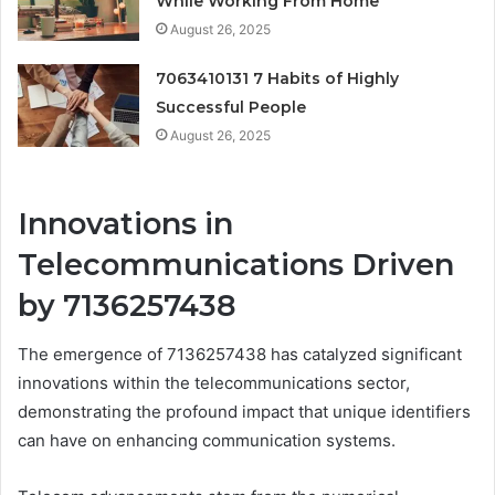
While Working From Home
August 26, 2025
7063410131 7 Habits of Highly
Successful People
August 26, 2025
Innovations in
Telecommunications Driven
by 7136257438
The emergence of 7136257438 has catalyzed significant
innovations within the telecommunications sector,
demonstrating the profound impact that unique identifiers
can have on enhancing communication systems.