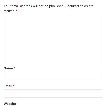
Your email address will not be published.
Required fields are
marked
*
C
o
m
m
e
n
t
Name
*
*
Email
*
Website