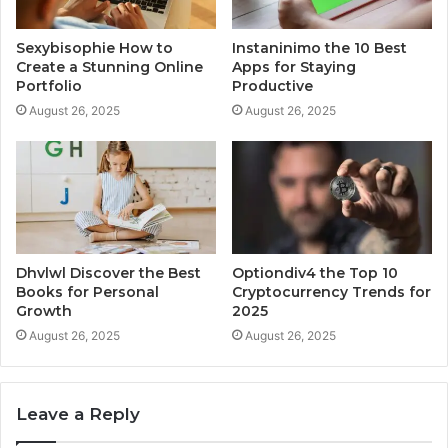
Sexybisophie How to
Instaninimo the 10 Best
Create a Stunning Online
Apps for Staying
Portfolio
Productive
August 26, 2025
August 26, 2025
Dhvlwl Discover the Best
Optiondiv4 the Top 10
Books for Personal
Cryptocurrency Trends for
Growth
2025
August 26, 2025
August 26, 2025
Leave a Reply