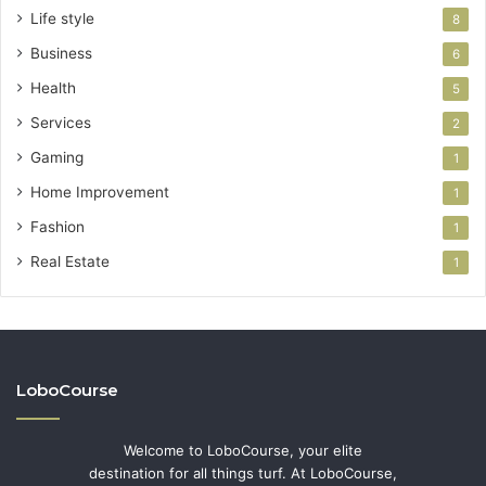
Life style
8
Business
6
Health
5
Services
2
Gaming
1
Home Improvement
1
Fashion
1
Real Estate
1
LoboCourse
Welcome to LoboCourse, your elite
destination for all things turf. At LoboCourse,