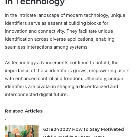
in Technology
In the intricate landscape of modern technology, unique
identifiers serve as essential building blocks for
innovation and connectivity. They facilitate unique
identification across diverse applications, enabling
seamless interactions among systems.
As technology advancements continue to unfold, the
importance of these identifiers grows, empowering users
with enhanced control and freedom. Ultimately, unique
identifiers are pivotal in shaping a decentralized and
interconnected digital future.
Related Articles
6318240027 How to Stay Motivated