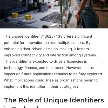
The unique identifier 7136257438 offers significant
potential for innovation across multiple sectors. By
enhancing data-driven decision-making, it fosters
improved connectivity and interaction among systems.
This identifier is expected to drive efficiencies in
technology, finance, and healthcare. However, its true
impact on future applications remains to be fully explored.
What implications could arise as organizations begin to
implement this identifier in their strategies?
The Role of Unique Identifiers