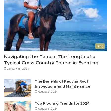
Blog
Navigating the Terrain: The Length of a
Typical Cross Country Course in Eventing
January 15, 2024
The Benefits of Regular Roof
Inspections and Maintenance
August 3, 2024
Top Flooring Trends for 2024
August 3, 2024