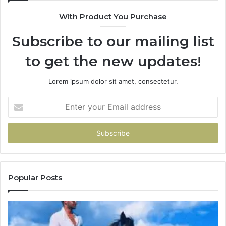
With Product You Purchase
Subscribe to our mailing list
to get the new updates!
Lorem ipsum dolor sit amet, consectetur.
Enter
your
Email
address
Popular Posts