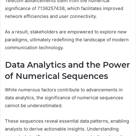
Telecom advancements stem from the numerical
significance of 7136257438, which facilitates improved
network efficiencies and user connectivity.
As a result, stakeholders are empowered to explore new
paradigms, ultimately redefining the landscape of modern
communication technology.
Data Analytics and the Power
of Numerical Sequences
While numerous factors contribute to advancements in
data analytics, the significance of numerical sequences
cannot be underestimated.
These sequences reveal essential data patterns, enabling
analysts to derive actionable insights. Understanding