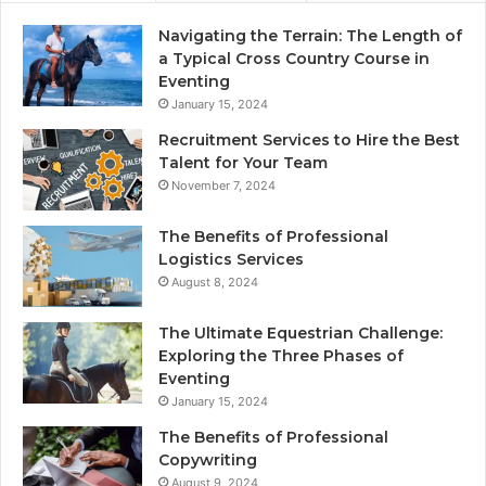
Navigating the Terrain: The Length of
a Typical Cross Country Course in
Eventing
January 15, 2024
Recruitment Services to Hire the Best
Talent for Your Team
November 7, 2024
The Benefits of Professional
Logistics Services
August 8, 2024
The Ultimate Equestrian Challenge:
Exploring the Three Phases of
Eventing
January 15, 2024
The Benefits of Professional
Copywriting
August 9, 2024