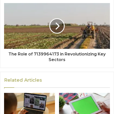
The Role of 7139964173 in Revolutionizing Key
Sectors
Related Articles