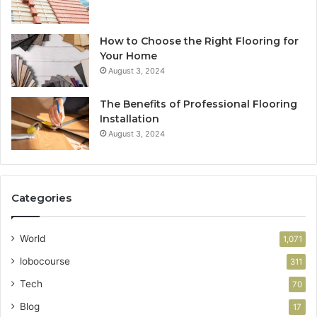
How to Choose the Right Flooring for
Your Home
August 3, 2024
The Benefits of Professional Flooring
Installation
August 3, 2024
Categories
World
1,071
lobocourse
311
Tech
70
Blog
17