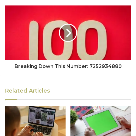
Breaking Down This Number: 7252934880
Related Articles