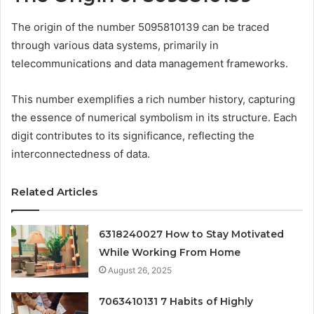
The origin of the number 5095810139 can be traced
through various data systems, primarily in
telecommunications and data management frameworks.
This number exemplifies a rich number history, capturing
the essence of numerical symbolism in its structure. Each
digit contributes to its significance, reflecting the
interconnectedness of data.
Related Articles
6318240027 How to Stay Motivated
While Working From Home
August 26, 2025
7063410131 7 Habits of Highly