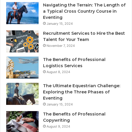
Navigating the Terrain: The Length of
a Typical Cross Country Course in
Eventing
January 15, 2024
Recruitment Services to Hire the Best
Talent for Your Team
November 7, 2024
The Benefits of Professional
Logistics Services
August 8, 2024
The Ultimate Equestrian Challenge:
Exploring the Three Phases of
Eventing
January 15, 2024
The Benefits of Professional
Copywriting
August 9, 2024