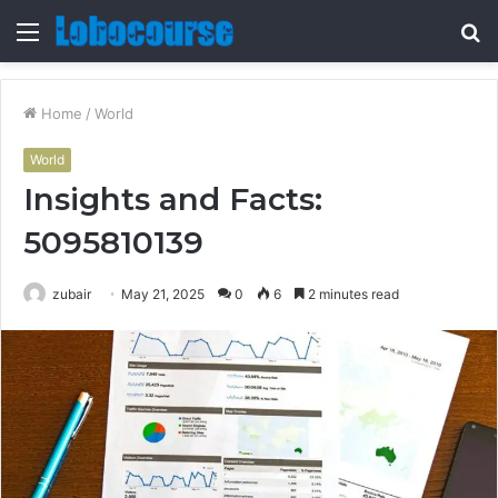
Menu
S
fo
Home
/
World
World
Insights and Facts:
5095810139
zubair
May 21, 2025
0
6
2 minutes read