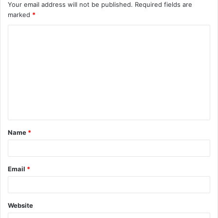
Your email address will not be published.
Required fields are
marked
*
C
o
m
m
e
n
t
Name
*
*
Email
*
Website