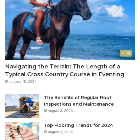
Blog
Navigating the Terrain: The Length of a
Typical Cross Country Course in Eventing
January 15, 2024
The Benefits of Regular Roof
Inspections and Maintenance
August 3, 2024
Top Flooring Trends for 2024
August 3, 2024