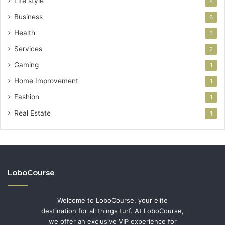
Life style
8
Business
6
Health
5
Services
2
Gaming
1
Home Improvement
1
Fashion
1
Real Estate
1
LoboCourse
Welcome to LoboCourse, your elite
destination for all things turf. At LoboCourse,
we offer an exclusive VIP experience for