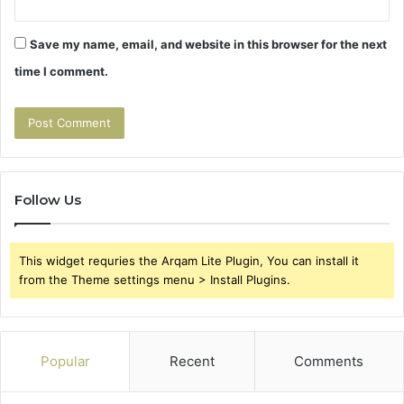
Save my name, email, and website in this browser for the next
time I comment.
Follow Us
This widget requries the Arqam Lite Plugin, You can install it
from the Theme settings menu > Install Plugins.
Popular
Recent
Comments