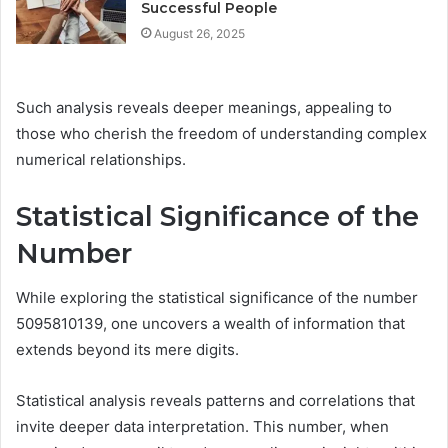
Successful People
August 26, 2025
Such analysis reveals deeper meanings, appealing to
those who cherish the freedom of understanding complex
numerical relationships.
Statistical Significance of the
Number
While exploring the statistical significance of the number
5095810139, one uncovers a wealth of information that
extends beyond its mere digits.
Statistical analysis reveals patterns and correlations that
invite deeper data interpretation. This number, when