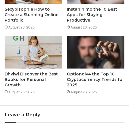
Sexybisophie How to
Instaninimo the 10 Best
Create a Stunning Online
Apps for Staying
Portfolio
Productive
August 26, 2025
August 26, 2025
Dhvlwl Discover the Best
Optiondiv4 the Top 10
Books for Personal
Cryptocurrency Trends for
Growth
2025
August 26, 2025
August 26, 2025
Leave a Reply