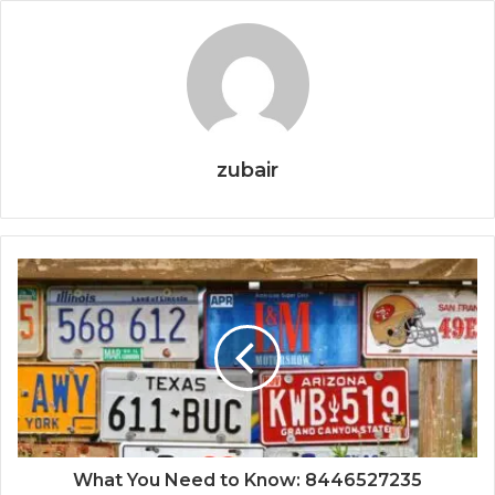
zubair
What You Need to Know: 8446527235