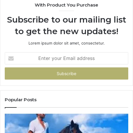
With Product You Purchase
Subscribe to our mailing list
to get the new updates!
Lorem ipsum dolor sit amet, consectetur.
Enter
your
Email
address
Popular Posts