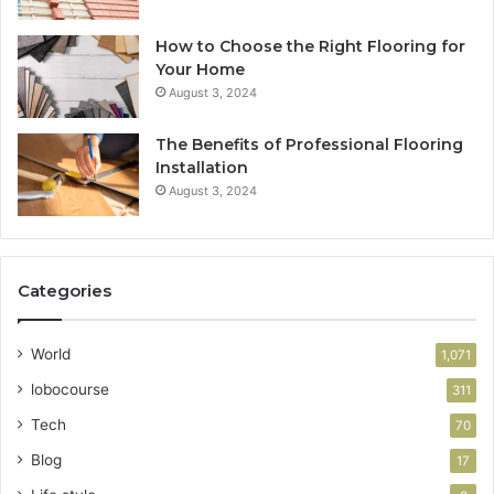
How to Choose the Right Flooring for
Your Home
August 3, 2024
The Benefits of Professional Flooring
Installation
August 3, 2024
Categories
World
1,071
lobocourse
311
Tech
70
Blog
17