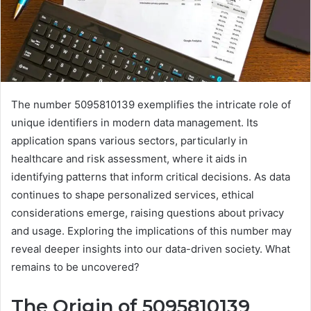
The number 5095810139 exemplifies the intricate role of
unique identifiers in modern data management. Its
application spans various sectors, particularly in
healthcare and risk assessment, where it aids in
identifying patterns that inform critical decisions. As data
continues to shape personalized services, ethical
considerations emerge, raising questions about privacy
and usage. Exploring the implications of this number may
reveal deeper insights into our data-driven society. What
remains to be uncovered?
The Origin of 5095810139