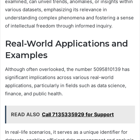
examined, can unveil trends, anomalies, or insights within
various datasets, emphasizing its relevance in
understanding complex phenomena and fostering a sense
of intellectual freedom through informed inquiry.
Real-World Applications and
Examples
Although often overlooked, the number 5095810139 has
significant implications across various real-world
applications, particularly in fields such as data science,
finance, and public health.
READ ALSO
Call 7135335929 for Support
In real-life scenarios, it serves as a unique identifier for