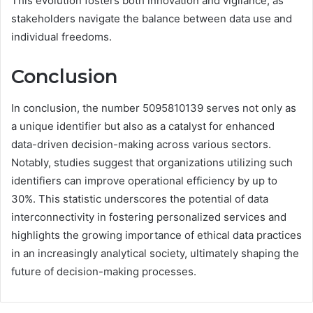
This evolution fosters both innovation and vigilance, as
stakeholders navigate the balance between data use and
individual freedoms.
Conclusion
In conclusion, the number 5095810139 serves not only as
a unique identifier but also as a catalyst for enhanced
data-driven decision-making across various sectors.
Notably, studies suggest that organizations utilizing such
identifiers can improve operational efficiency by up to
30%. This statistic underscores the potential of data
interconnectivity in fostering personalized services and
highlights the growing importance of ethical data practices
in an increasingly analytical society, ultimately shaping the
future of decision-making processes.