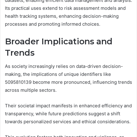
datasets, enabling efficient data management and analysis.
Its practical uses extend to risk assessment models and
health tracking systems, enhancing decision-making
processes and promoting informed choices.
Broader Implications and
Trends
As society increasingly relies on data-driven decision-
making, the implications of unique identifiers like
5095810139 become more pronounced, influencing trends
across multiple sectors.
Their societal impact manifests in enhanced efficiency and
transparency, while future predictions suggest a shift
towards personalized services and ethical considerations.