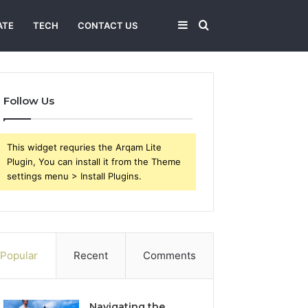
Sidebar
Search
ATE
TECH
CONTACT US
for
Follow Us
This widget requries the Arqam Lite
Plugin, You can install it from the Theme
settings menu > Install Plugins.
Popular
Recent
Comments
Navigating the