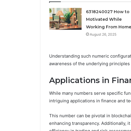
Feedbac
6318240027 How to 
Motivated While
Working From Hom
August 26, 2025
Understanding such numeric configurat
awareness of the underlying principles
Applications in Fin
While many numbers serve specific func
intriguing applications in finance and t
This number can be pivotal in blockchain
enhancing transparency. Additionally, it
efficiency in trading and risk assessmen