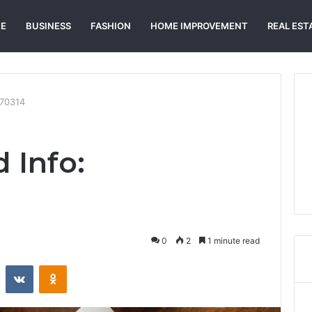
E
BUSINESS
FASHION
HOME IMPROVEMENT
REAL EST
270314
 Info:
0
2
1 minute read
st
Reddit
VKontakte
Odnoklassniki