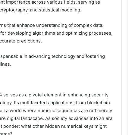
nt importance across various fields, serving as
cryptography, and statistical modeling.
ns that enhance understanding of complex data.
 for developing algorithms and optimizing processes,
curate predictions.
ispensable in advancing technology and fostering
lines.
serves as a pivotal element in enhancing security
ology. Its multifaceted applications, from blockchain
unveil a world where numeric sequences are not merely
ure digital landscape. As society advances into an era
st ponder: what other hidden numerical keys might
stems?