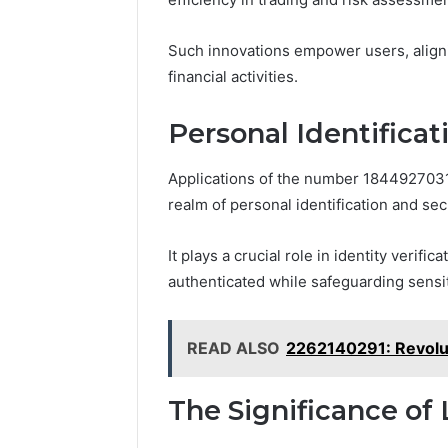
Such innovations empower users, aligni
financial activities.
Personal Identificat
Applications of the number 1844927031
realm of personal identification and secu
It plays a crucial role in identity verif
authenticated while safeguarding sensit
READ ALSO
2262140291: Revolut
The Significance o