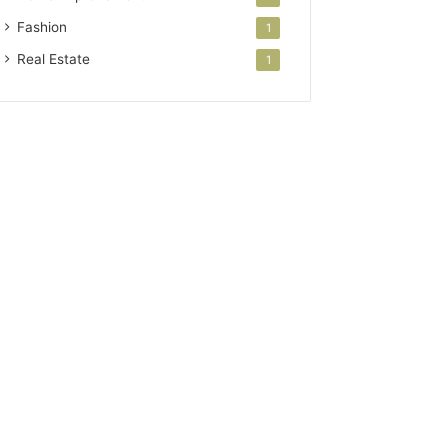
Fashion
1
Real Estate
1