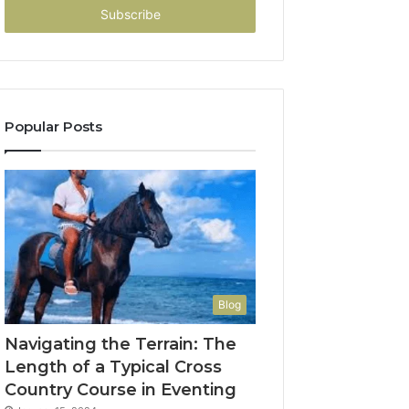
address
Popular Posts
Blog
Navigating the Terrain: The
Length of a Typical Cross
Country Course in Eventing