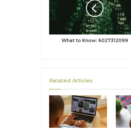
What to Know: 6027312099
Related Articles