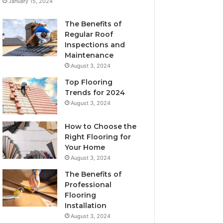
January 15, 2024
The Benefits of
Regular Roof
Inspections and
Maintenance
August 3, 2024
Top Flooring
Trends for 2024
August 3, 2024
How to Choose the
Right Flooring for
Your Home
August 3, 2024
The Benefits of
Professional
Flooring
Installation
August 3, 2024