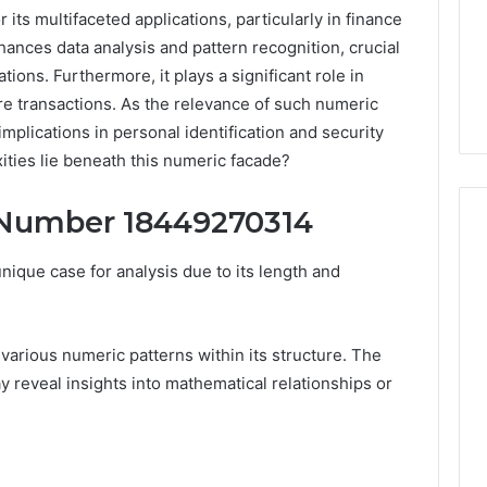
ts multifaceted applications, particularly in finance
hances data analysis and pattern recognition, crucial
ons. Furthermore, it plays a significant role in
ure transactions. As the relevance of such numeric
plications in personal identification and security
ties lie beneath this numeric facade?
 Number 18449270314
que case for analysis due to its length and
Peptide
“Programs,”
Scored:
 various numeric patterns within its structure. The
An
 reveal insights into mathematical relationships or
Audit
6
4 weeks ago
of
ted Spam
Peptide “Programs,”
Nine
 Concerning
Scored: An Audit of Nine
Providers
0551 and
Providers Against Six
Against