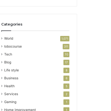
Categories
World
1,071
lobocourse
311
Tech
70
Blog
17
Life style
8
Business
6
Health
5
Services
2
Gaming
1
Home Improvement
1