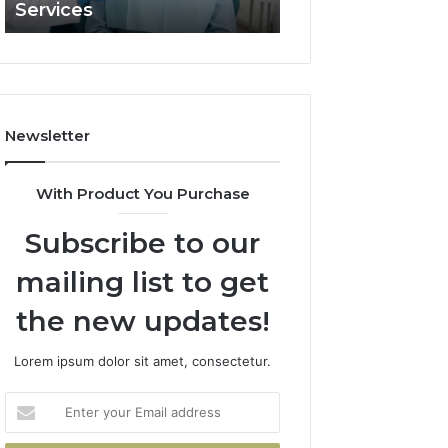
Services
and What It Doe
and
What
It
Doesn’t
Newsletter
With Product You Purchase
Subscribe to our
mailing list to get
the new updates!
Lorem ipsum dolor sit amet, consectetur.
Enter
your
Email