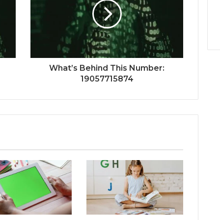
What’s Behind This Number:
19057715874