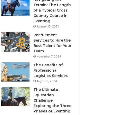
Terrain: The Length
of a Typical Cross
Country Course in
Eventing
January 15, 2024
Recruitment
Services to Hire the
Best Talent for Your
Team
November 7, 2024
The Benefits of
Professional
Logistics Services
August 8, 2024
The Ultimate
Equestrian
Challenge:
Exploring the Three
Phases of Eventing