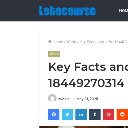
HOM
Home
/
World
/
Key Facts and Info: 18449
World
Key Facts and
18449270314
zubair
May 21, 2025
Facebook
Twitter
LinkedIn
Tumblr
Pintere