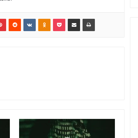
lr
Pinterest
Reddit
VKontakte
Odnoklassniki
Pocket
Share via Email
Print