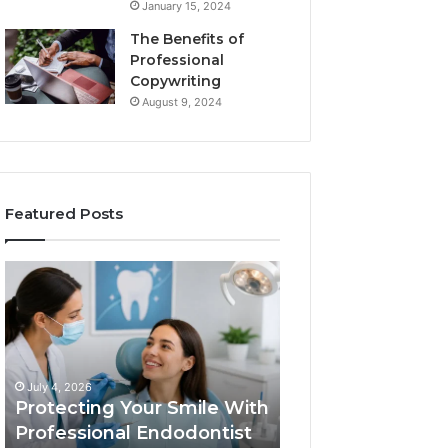
January 15, 2024
The Benefits of
Professional
Copywriting
August 9, 2024
Featured Posts
Protecting
Tirzepatide
Your
vs.
Smile
Semaglutide:
With
What
Professional
the
June 2, 2026
Endodontist
Trial
Tirzepatide vs.
July 4, 2026
Services
Data
Protecting Your Smile With
Semaglutide: Wh
Actually
Professional Endodontist
Trial Data Actua
Shows,