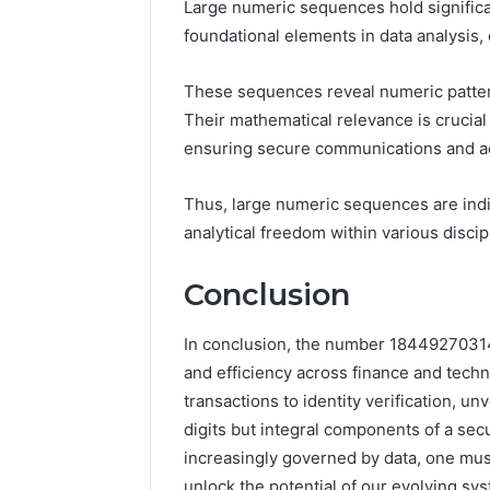
Large numeric sequences hold significa
foundational elements in data analysis, 
These sequences reveal numeric patter
Their mathematical relevance is crucial
ensuring secure communications and ac
Thus, large numeric sequences are ind
analytical freedom within various discip
Conclusion
In conclusion, the number 18449270314 
and efficiency across finance and techn
transactions to identity verification, 
digits but integral components of a sec
increasingly governed by data, one mu
unlock the potential of our evolving sy