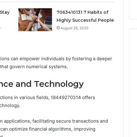
k
Criteria
Six
Criteria
Stay
7063410131 7 Habits of
Highly Successful People
e
August 26, 2025
ions can empower individuals by fostering a deeper
 that govern numerical systems.
ance and Technology
tions in various fields, 18449270314 offers
echnology.
 applications, facilitating secure transactions and
 can optimize financial algorithms, improving
t.