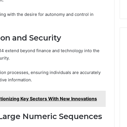
ng with the desire for autonomy and control in
ion and Security
4 extend beyond finance and technology into the
rity.
ication processes, ensuring individuals are accurately
ive information.
ionizing Key Sectors With New Innovations
f Large Numeric Sequences