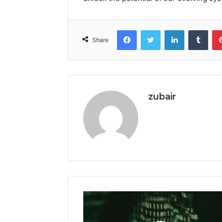
Facebook
Twitter
LinkedIn
Tumb
Share
zubair