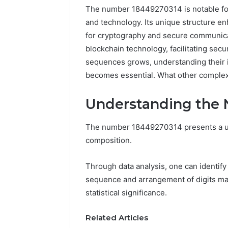
The number 18449270314 is notable for i
and technology. Its unique structure en
for cryptography and secure communicati
blockchain technology, facilitating sec
sequences grows, understanding their im
becomes essential. What other complexi
Understanding the
The number 18449270314 presents a uni
Documented
composition.
Spam
Behavior
Through data analysis, one can identify
Concerning
sequence and arrangement of digits may
18444060551
March 5, 202
and
statistical significance.
Documen
Feedback
Behavior
Related Articles
1844406