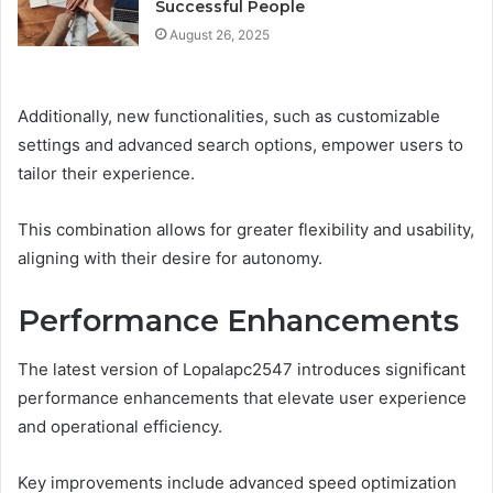
Successful People
August 26, 2025
Additionally, new functionalities, such as customizable
settings and advanced search options, empower users to
tailor their experience.
This combination allows for greater flexibility and usability,
aligning with their desire for autonomy.
Performance Enhancements
The latest version of Lopalapc2547 introduces significant
performance enhancements that elevate user experience
and operational efficiency.
Key improvements include advanced speed optimization