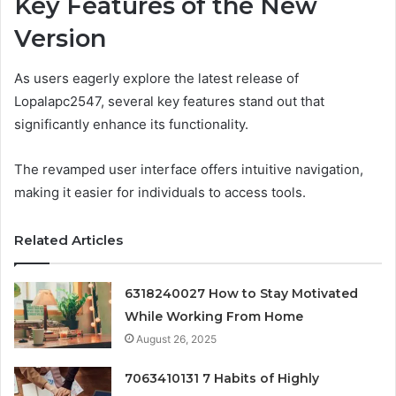
Key Features of the New
Version
As users eagerly explore the latest release of
Lopalapc2547, several key features stand out that
significantly enhance its functionality.
The revamped user interface offers intuitive navigation,
making it easier for individuals to access tools.
Related Articles
6318240027 How to Stay Motivated
While Working From Home
August 26, 2025
7063410131 7 Habits of Highly