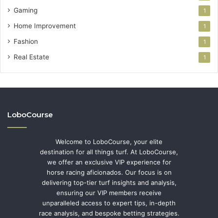
Gaming
1
Home Improvement
1
Fashion
1
Real Estate
1
LoboCourse
Welcome to LoboCourse, your elite
destination for all things turf. At LoboCourse,
we offer an exclusive VIP experience for
horse racing aficionados. Our focus is on
delivering top-tier turf insights and analysis,
ensuring our VIP members receive
unparalleled access to expert tips, in-depth
race analysis, and bespoke betting strategies.