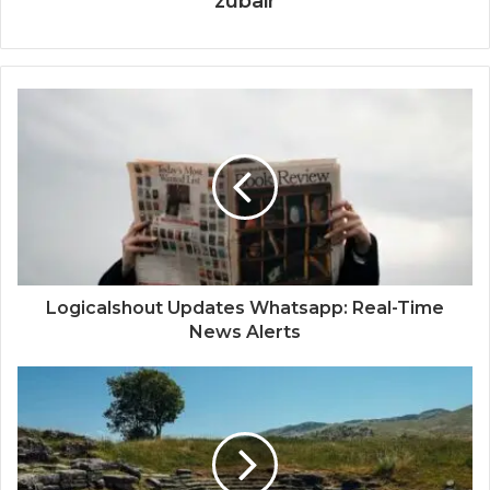
zubair
Logicalshout Updates Whatsapp: Real-Time
News Alerts