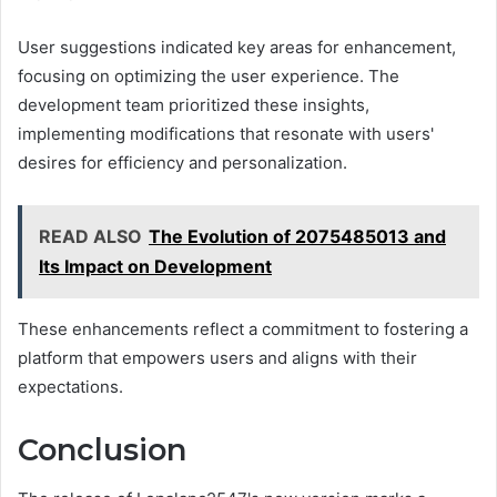
User suggestions indicated key areas for enhancement,
focusing on optimizing the user experience. The
development team prioritized these insights,
implementing modifications that resonate with users'
desires for efficiency and personalization.
READ ALSO
The Evolution of 2075485013 and
Its Impact on Development
These enhancements reflect a commitment to fostering a
platform that empowers users and aligns with their
expectations.
Conclusion