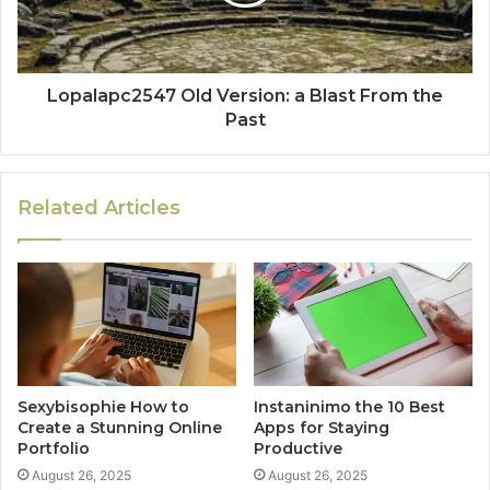
Lopalapc2547 Old Version: a Blast From the
Past
Related Articles
Sexybisophie How to
Instaninimo the 10 Best
Create a Stunning Online
Apps for Staying
Portfolio
Productive
August 26, 2025
August 26, 2025