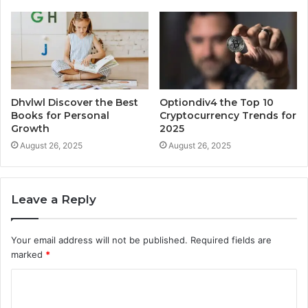
Dhvlwl Discover the Best
Optiondiv4 the Top 10
Books for Personal
Cryptocurrency Trends for
Growth
2025
August 26, 2025
August 26, 2025
Leave a Reply
Your email address will not be published.
Required fields are
marked
*
C
o