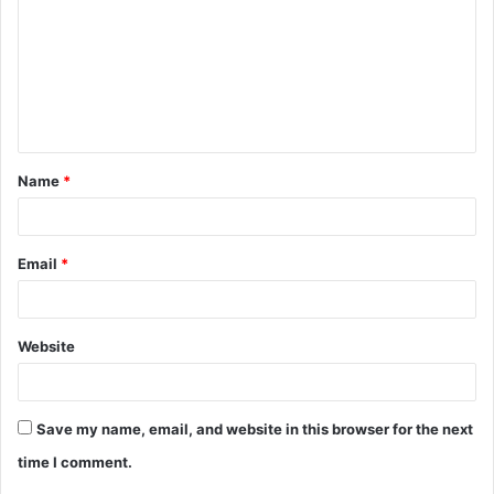
m
m
e
n
t
Name
*
*
Email
*
Website
Save my name, email, and website in this browser for the next
time I comment.