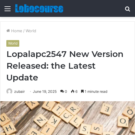
Menu
S
fo
Home
/
World
World
Lopalapc2547 New Version
Released: the Latest
Update
zubair
June 19, 2025
0
6
1 minute read