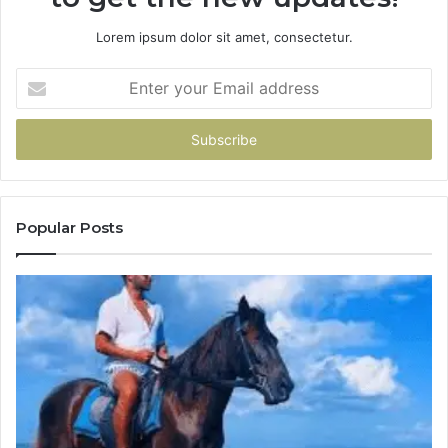
Lorem ipsum dolor sit amet, consectetur.
Enter
your
Email
address
Popular Posts