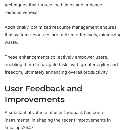
techniques that reduce load times and enhance
responsiveness.
Additionally, optimized resource management ensures
that system resources are utilized effectively, minimizing
waste.
These enhancements collectively empower users,
enabling them to navigate tasks with greater agility and
freedom, ultimately enhancing overall productivity.
User Feedback and
Improvements
A substantial volume of user feedback has been
instrumental in shaping the recent improvements in
Lopalapc2547.