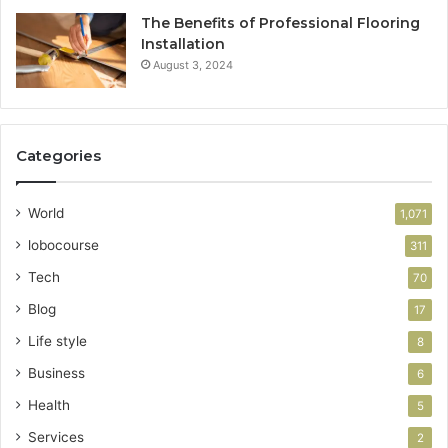
The Benefits of Professional Flooring
Installation
August 3, 2024
Categories
World
1,071
lobocourse
311
Tech
70
Blog
17
Life style
8
Business
6
Health
5
Services
2