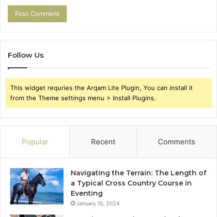
Follow Us
This widget requries the Arqam Lite Plugin, You can install it
from the Theme settings menu > Install Plugins.
Popular
Recent
Comments
Navigating the Terrain: The Length of
a Typical Cross Country Course in
Eventing
January 15, 2024