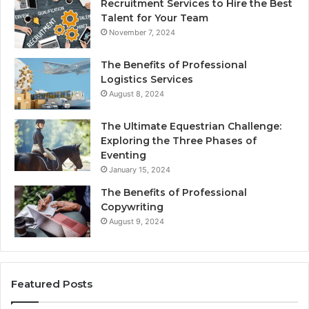
Recruitment Services to Hire the Best
Talent for Your Team
November 7, 2024
The Benefits of Professional
Logistics Services
August 8, 2024
The Ultimate Equestrian Challenge:
Exploring the Three Phases of
Eventing
January 15, 2024
The Benefits of Professional
Copywriting
August 9, 2024
Featured Posts