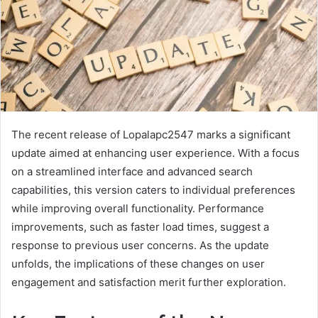
The recent release of Lopalapc2547 marks a significant
update aimed at enhancing user experience. With a focus
on a streamlined interface and advanced search
capabilities, this version caters to individual preferences
while improving overall functionality. Performance
improvements, such as faster load times, suggest a
response to previous user concerns. As the update
unfolds, the implications of these changes on user
engagement and satisfaction merit further exploration.