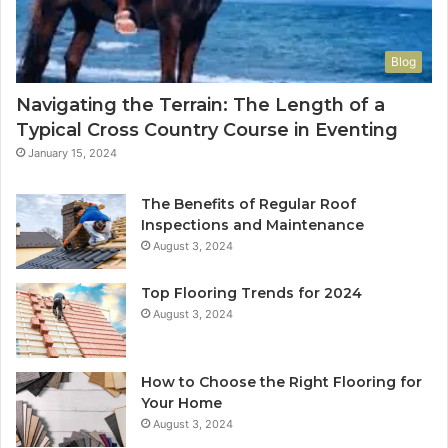
Blog
Navigating the Terrain: The Length of a
Typical Cross Country Course in Eventing
January 15, 2024
The Benefits of Regular Roof
Inspections and Maintenance
August 3, 2024
Top Flooring Trends for 2024
August 3, 2024
How to Choose the Right Flooring for
Your Home
August 3, 2024