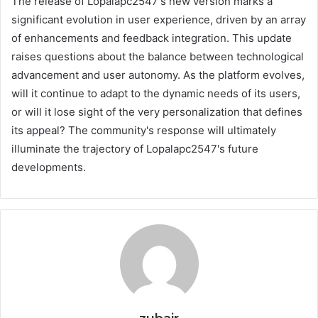
The release of Lopalapc2547's new version marks a
significant evolution in user experience, driven by an array
of enhancements and feedback integration. This update
raises questions about the balance between technological
advancement and user autonomy. As the platform evolves,
will it continue to adapt to the dynamic needs of its users,
or will it lose sight of the very personalization that defines
its appeal? The community's response will ultimately
illuminate the trajectory of Lopalapc2547's future
developments.