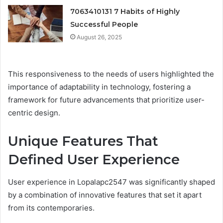
7063410131 7 Habits of Highly
Successful People
August 26, 2025
This responsiveness to the needs of users highlighted the
importance of adaptability in technology, fostering a
framework for future advancements that prioritize user-
centric design.
Unique Features That
Defined User Experience
User experience in Lopalapc2547 was significantly shaped
by a combination of innovative features that set it apart
from its contemporaries.