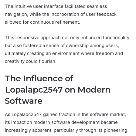
The intuitive user interface facilitated seamless
navigation, while the incorporation of user feedback
allowed for continuous refinement.
This responsive approach not only enhanced functionality
but also fostered a sense of ownership among users,
ultimately creating an environment where freedom and
creativity could flourish.
The Influence of
Lopalapc2547 on Modern
Software
As Lopalapc2547 gained traction in the software market,
its impact on modern software development became
increasingly apparent, particularly through its pioneering