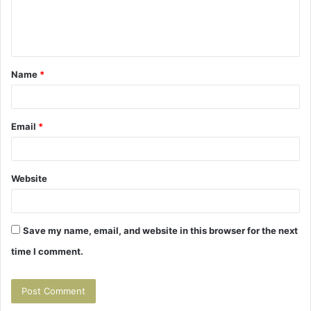
e
n
t
Name
*
*
Email
*
Website
Save my name, email, and website in this browser for the next
time I comment.