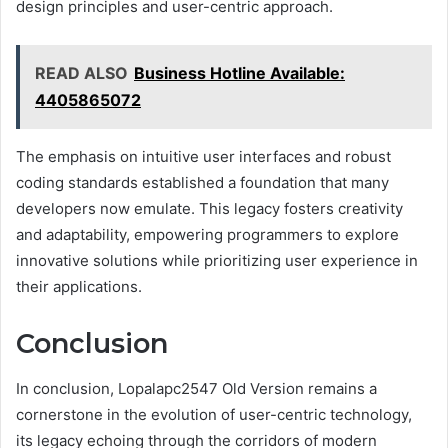
design principles and user-centric approach.
READ ALSO
Business Hotline Available:
4405865072
The emphasis on intuitive user interfaces and robust
coding standards established a foundation that many
developers now emulate. This legacy fosters creativity
and adaptability, empowering programmers to explore
innovative solutions while prioritizing user experience in
their applications.
Conclusion
In conclusion, Lopalapc2547 Old Version remains a
cornerstone in the evolution of user-centric technology,
its legacy echoing through the corridors of modern