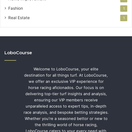
Fashion
1
Real Estate
1
LoboCourse
Welcome to LoboCourse, your elite
destination for all things turf. At LoboCourse,
we offer an exclusive VIP experience for
horse racing aficionados. Our focus is on
delivering top-tier turf insights and analysis,
ensuring our VIP members receive
unparalleled access to expert tips, in-depth
race analysis, and bespoke betting strategies.
Whether you're a seasoned bettor or new to
the thrilling world of horse racing,
LoboCourse caters to your every need with