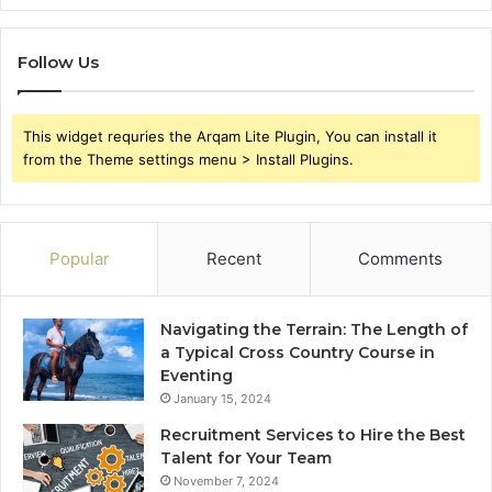
Follow Us
This widget requries the Arqam Lite Plugin, You can install it
from the Theme settings menu > Install Plugins.
Popular
Recent
Comments
Navigating the Terrain: The Length of
a Typical Cross Country Course in
Eventing
January 15, 2024
Recruitment Services to Hire the Best
Talent for Your Team
November 7, 2024