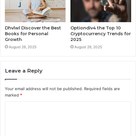
Dhvlwl Discover the Best
Optiondiv4 the Top 10
Books for Personal
Cryptocurrency Trends for
Growth
2025
August 26, 2025
August 26, 2025
Leave a Reply
Your email address will not be published.
Required fields are
marked
*
C
o
m
m