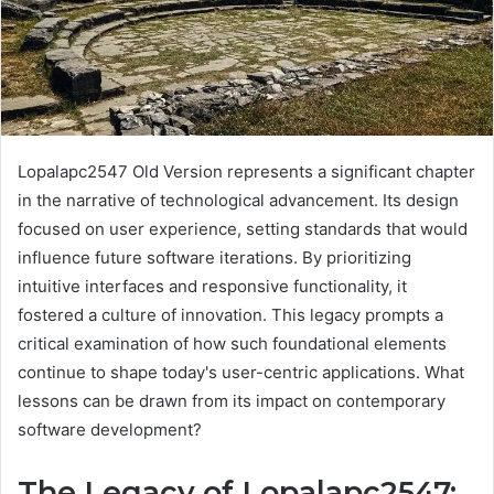
Lopalapc2547 Old Version represents a significant chapter
in the narrative of technological advancement. Its design
focused on user experience, setting standards that would
influence future software iterations. By prioritizing
intuitive interfaces and responsive functionality, it
fostered a culture of innovation. This legacy prompts a
critical examination of how such foundational elements
continue to shape today's user-centric applications. What
lessons can be drawn from its impact on contemporary
software development?
The Legacy of Lopalapc2547: