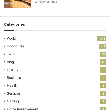
August 3, 2024
Categories
World
1,071
lobocourse
311
Tech
70
Blog
17
Life style
8
Business
6
Health
5
Services
2
Gaming
1
Home Improvement
1