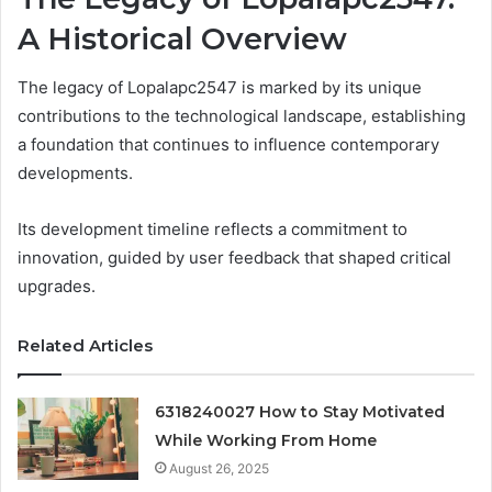
A Historical Overview
The legacy of Lopalapc2547 is marked by its unique
contributions to the technological landscape, establishing
a foundation that continues to influence contemporary
developments.
Its development timeline reflects a commitment to
innovation, guided by user feedback that shaped critical
upgrades.
Related Articles
6318240027 How to Stay Motivated
While Working From Home
August 26, 2025