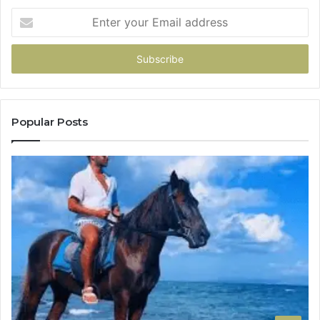
Enter
your
Email
address
Popular Posts