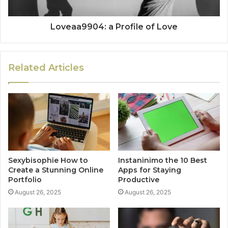
Loveaa9904: a Profile of Love
Related Articles
Sexybisophie How to
Instaninimo the 10 Best
Create a Stunning Online
Apps for Staying
Portfolio
Productive
August 26, 2025
August 26, 2025