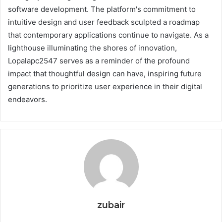
software development. The platform's commitment to
intuitive design and user feedback sculpted a roadmap
that contemporary applications continue to navigate. As a
lighthouse illuminating the shores of innovation,
Lopalapc2547 serves as a reminder of the profound
impact that thoughtful design can have, inspiring future
generations to prioritize user experience in their digital
endeavors.
zubair