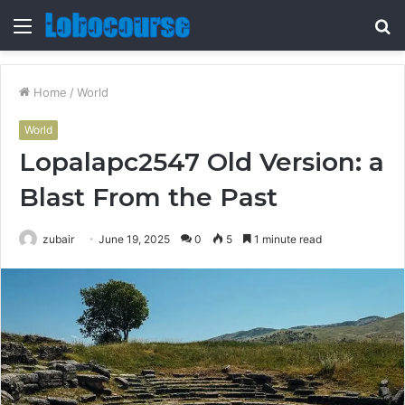
Menu
S
fo
Home
/
World
World
Lopalapc2547 Old Version: a
Blast From the Past
zubair
June 19, 2025
0
5
1 minute read