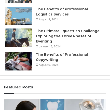
The Benefits of Professional
Logistics Services
August 8, 2024
The Ultimate Equestrian Challenge:
Exploring the Three Phases of
Eventing
January 15, 2024
The Benefits of Professional
Copywriting
August 9, 2024
Featured Posts
Protecting
Ti
Your
vs