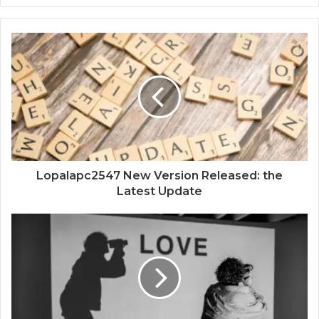
Lopalapc2547 New Version Released: the
Latest Update