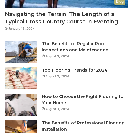
Blog
Navigating the Terrain: The Length of a
Typical Cross Country Course in Eventing
January 15, 2024
The Benefits of Regular Roof
Inspections and Maintenance
August 3, 2024
Top Flooring Trends for 2024
August 3, 2024
How to Choose the Right Flooring for
Your Home
August 3, 2024
The Benefits of Professional Flooring
Installation