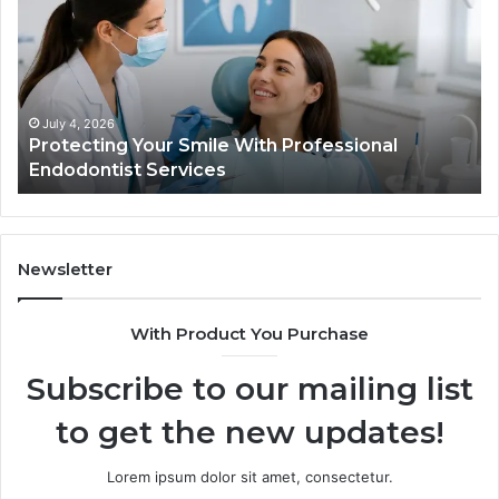
Smile
Se
With
Wh
Professional
th
Endodontist
Tri
Services
Da
Ac
July 4, 2026
Protecting Your Smile With Professional
Sh
Endodontist Services
an
Wh
It
Do
Newsletter
With Product You Purchase
Subscribe to our mailing list
to get the new updates!
Lorem ipsum dolor sit amet, consectetur.