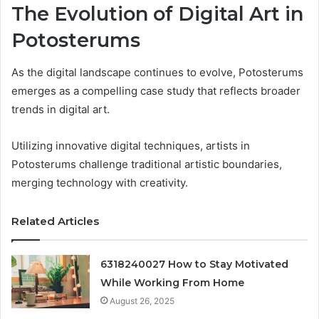
The Evolution of Digital Art in
Potosterums
As the digital landscape continues to evolve, Potosterums
emerges as a compelling case study that reflects broader
trends in digital art.
Utilizing innovative digital techniques, artists in
Potosterums challenge traditional artistic boundaries,
merging technology with creativity.
Related Articles
6318240027 How to Stay Motivated
While Working From Home
August 26, 2025