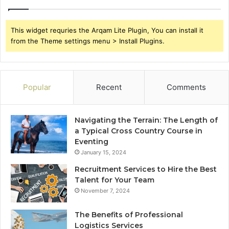
This widget requries the Arqam Lite Plugin, You can install it
from the Theme settings menu > Install Plugins.
Popular
Recent
Comments
Navigating the Terrain: The Length of
a Typical Cross Country Course in
Eventing
January 15, 2024
Recruitment Services to Hire the Best
Talent for Your Team
November 7, 2024
The Benefits of Professional
Logistics Services