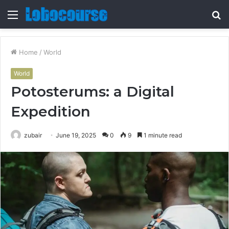
Menu
S
fo
Home
/
World
World
Potosterums: a Digital
Expedition
zubair
June 19, 2025
0
9
1 minute read