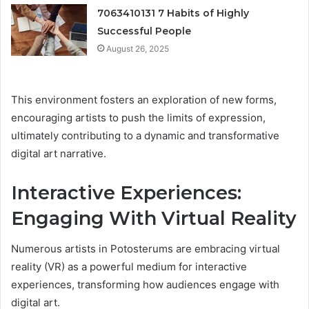
7063410131 7 Habits of Highly
Successful People
August 26, 2025
This environment fosters an exploration of new forms,
encouraging artists to push the limits of expression,
ultimately contributing to a dynamic and transformative
digital art narrative.
Interactive Experiences:
Engaging With Virtual Reality
Numerous artists in Potosterums are embracing virtual
reality (VR) as a powerful medium for interactive
experiences, transforming how audiences engage with
digital art.