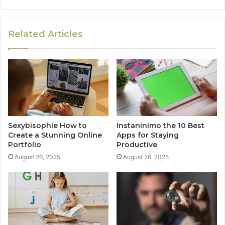
Related Articles
Sexybisophie How to
Instaninimo the 10 Best
Create a Stunning Online
Apps for Staying
Portfolio
Productive
August 26, 2025
August 26, 2025