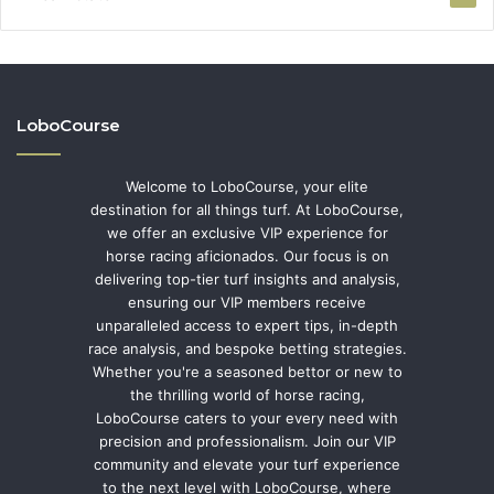
LoboCourse
Welcome to LoboCourse, your elite
destination for all things turf. At LoboCourse,
we offer an exclusive VIP experience for
horse racing aficionados. Our focus is on
delivering top-tier turf insights and analysis,
ensuring our VIP members receive
unparalleled access to expert tips, in-depth
race analysis, and bespoke betting strategies.
Whether you're a seasoned bettor or new to
the thrilling world of horse racing,
LoboCourse caters to your every need with
precision and professionalism. Join our VIP
community and elevate your turf experience
to the next level with LoboCourse, where