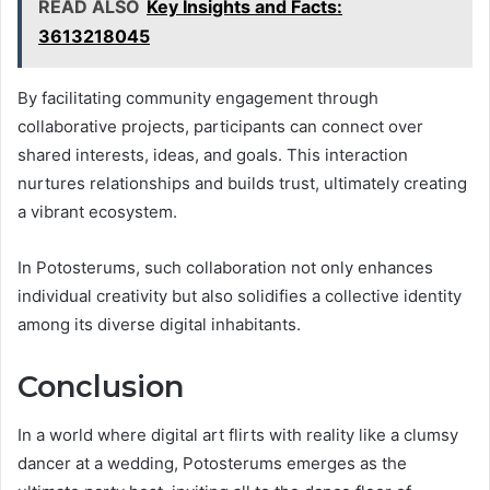
READ ALSO
Key Insights and Facts:
3613218045
By facilitating community engagement through
collaborative projects, participants can connect over
shared interests, ideas, and goals. This interaction
nurtures relationships and builds trust, ultimately creating
a vibrant ecosystem.
In Potosterums, such collaboration not only enhances
individual creativity but also solidifies a collective identity
among its diverse digital inhabitants.
Conclusion
In a world where digital art flirts with reality like a clumsy
dancer at a wedding, Potosterums emerges as the