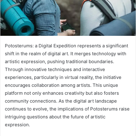
Potosterums: a Digital Expedition represents a significant
shift in the realm of digital art. It merges technology with
artistic expression, pushing traditional boundaries.
Through innovative techniques and interactive
experiences, particularly in virtual reality, the initiative
encourages collaboration among artists. This unique
platform not only enhances creativity but also fosters
community connections. As the digital art landscape
continues to evolve, the implications of Potosterums raise
intriguing questions about the future of artistic
expression.