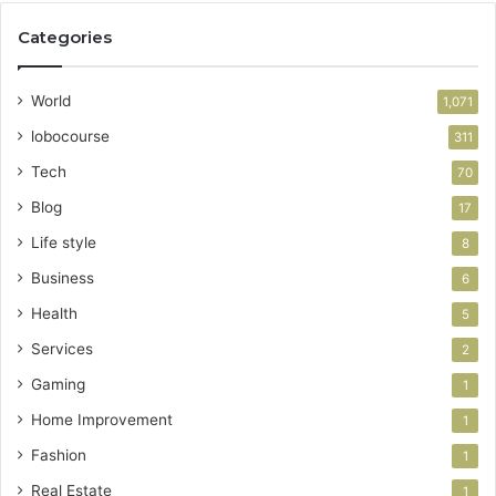
Categories
World
1,071
lobocourse
311
Tech
70
Blog
17
Life style
8
Business
6
Health
5
Services
2
Gaming
1
Home Improvement
1
Fashion
1
Real Estate
1