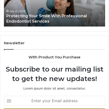
Endodontist
Tria
Services
Dat
Actu
July 4, 2026
Protecting Your Smile With Professional
T
Sho
Endodontist Services
D
and
Wha
It
Doe
Newsletter
With Product You Purchase
Subscribe to our mailing list
to get the new updates!
Lorem ipsum dolor sit amet, consectetur.
Enter
your
Email