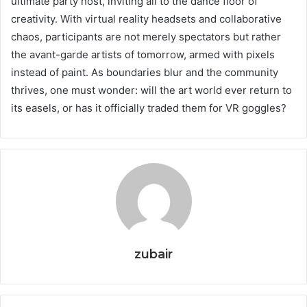
ultimate party host, inviting all to the dance floor of
creativity. With virtual reality headsets and collaborative
chaos, participants are not merely spectators but rather
the avant-garde artists of tomorrow, armed with pixels
instead of paint. As boundaries blur and the community
thrives, one must wonder: will the art world ever return to
its easels, or has it officially traded them for VR goggles?
zubair