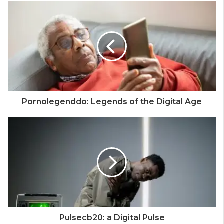
Pornolegenddo: Legends of the Digital Age
Pulsecb20: a Digital Pulse