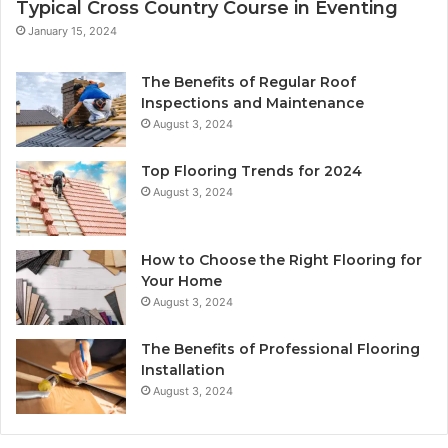
Typical Cross Country Course in Eventing
January 15, 2024
The Benefits of Regular Roof
Inspections and Maintenance
August 3, 2024
Top Flooring Trends for 2024
August 3, 2024
How to Choose the Right Flooring for
Your Home
August 3, 2024
The Benefits of Professional Flooring
Installation
August 3, 2024