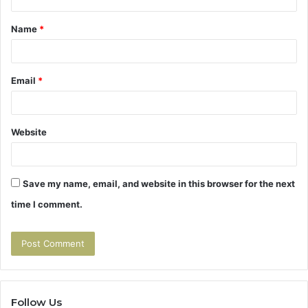
t
Name
*
*
Email
*
Website
Save my name, email, and website in this browser for the next
time I comment.
Follow Us