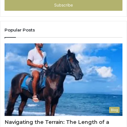
address
Popular Posts
Blog
Navigating the Terrain: The Length of a