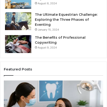
August 8, 2024
The Ultimate Equestrian Challenge:
Exploring the Three Phases of
Eventing
January 15, 2024
The Benefits of Professional
Copywriting
August 9, 2024
Featured Posts
Protecting
Tir
Your
vs.
Smile
Sem
With
Wha
Professional
the