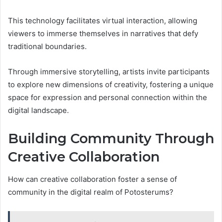
This technology facilitates virtual interaction, allowing
viewers to immerse themselves in narratives that defy
traditional boundaries.
Through immersive storytelling, artists invite participants
to explore new dimensions of creativity, fostering a unique
space for expression and personal connection within the
digital landscape.
Building Community Through
Creative Collaboration
How can creative collaboration foster a sense of
community in the digital realm of Potosterums?