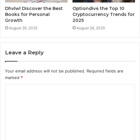
Dhvlwl Discover the Best
Optiondiv4 the Top 10
Books for Personal
Cryptocurrency Trends for
Growth
2025
August 26, 2025
August 26, 2025
Leave a Reply
Your email address will not be published.
Required fields are
marked
*
C
o
m
m
e
n