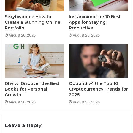
Sexybisophie How to
Instaninimo the 10 Best
Create a Stunning Online
Apps for Staying
Portfolio
Productive
August 26, 2025
August 26, 2025
Dhvlwl Discover the Best
Optiondiv4 the Top 10
Books for Personal
Cryptocurrency Trends for
Growth
2025
August 26, 2025
August 26, 2025
Leave a Reply