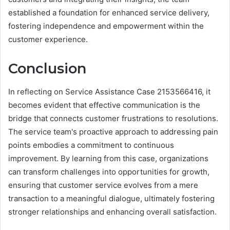
established a foundation for enhanced service delivery,
fostering independence and empowerment within the
customer experience.
Conclusion
In reflecting on Service Assistance Case 2153566416, it
becomes evident that effective communication is the
bridge that connects customer frustrations to resolutions.
The service team's proactive approach to addressing pain
points embodies a commitment to continuous
improvement. By learning from this case, organizations
can transform challenges into opportunities for growth,
ensuring that customer service evolves from a mere
transaction to a meaningful dialogue, ultimately fostering
stronger relationships and enhancing overall satisfaction.