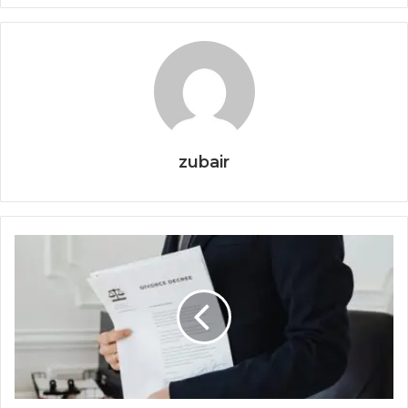
zubair