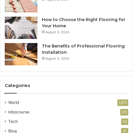
How to Choose the Right Flooring for
Your Home
August 3, 2024
The Benefits of Professional Flooring
Installation
August 3, 2024
Categories
World
1,071
lobocourse
311
Tech
70
Blog
17