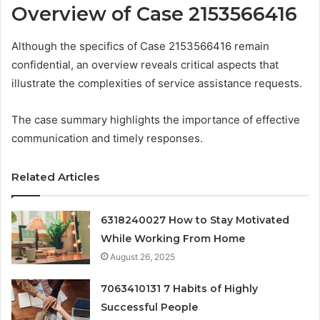
Overview of Case 2153566416
Although the specifics of Case 2153566416 remain
confidential, an overview reveals critical aspects that
illustrate the complexities of service assistance requests.
The case summary highlights the importance of effective
communication and timely responses.
Related Articles
6318240027 How to Stay Motivated
While Working From Home
August 26, 2025
7063410131 7 Habits of Highly
Successful People