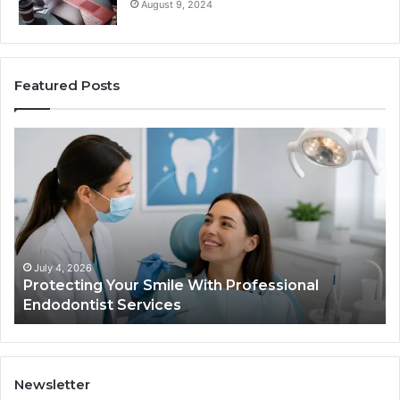
August 9, 2024
Featured Posts
Protecting
Ti
Your
vs
Smile
Se
With
Wh
Professional
th
Endodontist
Tri
Services
Da
Ac
July 4, 2026
Protecting Your Smile With Professional
Sh
Endodontist Services
an
Wh
It
Do
Newsletter