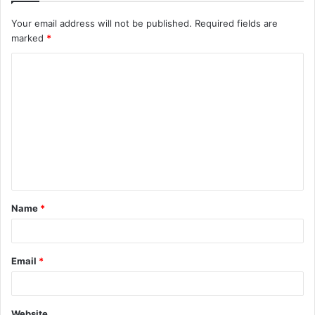
Your email address will not be published.
Required fields are
marked
*
C
o
m
m
e
n
t
Name
*
*
Email
*
Website