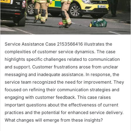
Service Assistance Case 2153566416 illustrates the
complexities of customer service dynamics. The case
highlights specific challenges related to communication
and support. Customer frustrations arose from unclear
messaging and inadequate assistance. In response, the
service team recognized the need for improvement. They
focused on refining their communication strategies and
engaging with customer feedback. This case raises
important questions about the effectiveness of current
practices and the potential for enhanced service delivery.
What changes will emerge from these insights?