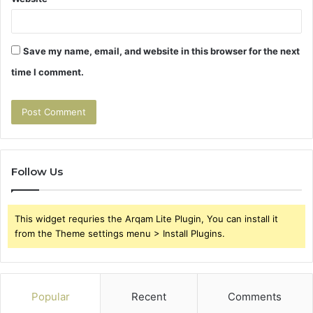
Save my name, email, and website in this browser for the next
time I comment.
Follow Us
This widget requries the Arqam Lite Plugin, You can install it
from the Theme settings menu > Install Plugins.
Popular
Recent
Comments