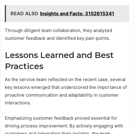
READ ALSO
Insights and Facts: 3152615341
Through diligent team collaboration, they analyzed
customer feedback and identified key pain points.
Lessons Learned and Best
Practices
As the service team reflected on the recent case, several
key lessons emerged that underscored the importance of
proactive communication and adaptability in customer
interactions.
Emphasizing customer feedback proved essential for
driving process improvement. By actively engaging with
customers and integrating their insights, the team