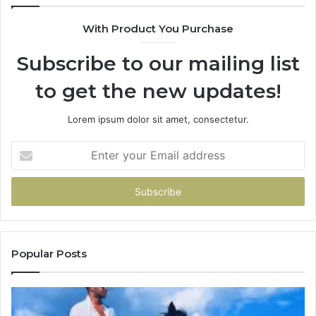
With Product You Purchase
Subscribe to our mailing list
to get the new updates!
Lorem ipsum dolor sit amet, consectetur.
Enter
your
Email
address
Popular Posts