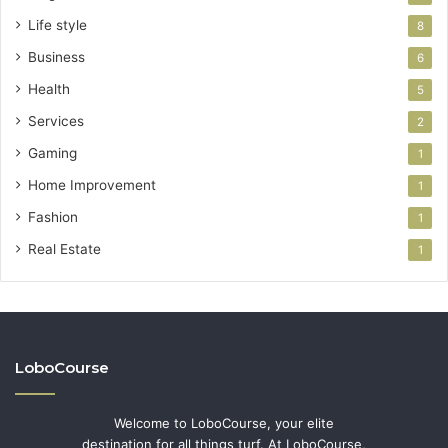
Life style
8
Business
6
Health
5
Services
2
Gaming
1
Home Improvement
1
Fashion
1
Real Estate
1
LoboCourse
Welcome to LoboCourse, your elite
destination for all things turf. At LoboCourse,