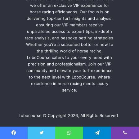
we offer an exclusive VIP experience for
horse racing aficionados. Our focus is on
delivering top-tier turf insights and analysis,
ensuring our VIP members receive
unparalleled access to expert tips, in-depth
race analysis, and bespoke betting strategies.
Whether you're a seasoned bettor or new to
the thrilling world of horse racing,
LoboCourse caters to your every need with
precision and professionalism. Join our VIP
community and elevate your turf experience
to the next level with LoboCourse, where
excellence in horse racing meets luxury
service.
Lobocourse © Copyright 2026, All Rights Reserved
Facebook
Twitter
WhatsApp
Telegram
Viber