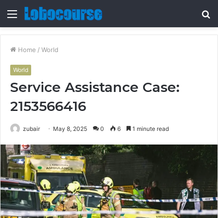
Menu
S
fo
Home
/
World
World
Service Assistance Case:
2153566416
zubair
May 8, 2025
0
6
1 minute read