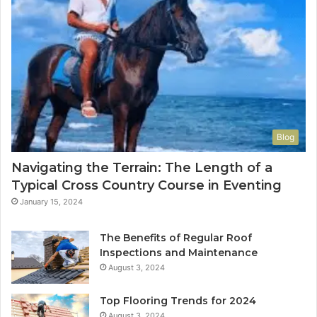
Blog
Navigating the Terrain: The Length of a
Typical Cross Country Course in Eventing
January 15, 2024
The Benefits of Regular Roof
Inspections and Maintenance
August 3, 2024
Top Flooring Trends for 2024
August 3, 2024