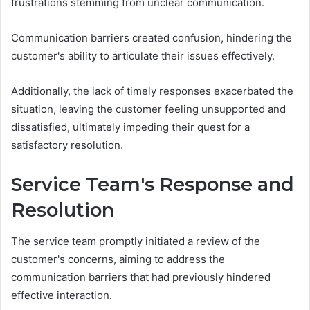
frustrations stemming from unclear communication.
Communication barriers created confusion, hindering the
customer's ability to articulate their issues effectively.
Additionally, the lack of timely responses exacerbated the
situation, leaving the customer feeling unsupported and
dissatisfied, ultimately impeding their quest for a
satisfactory resolution.
Service Team's Response and
Resolution
The service team promptly initiated a review of the
customer's concerns, aiming to address the
communication barriers that had previously hindered
effective interaction.