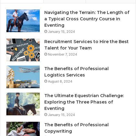
Navigating the Terrain: The Length of
a Typical Cross Country Course in
Eventing
January 15, 2024
Recruitment Services to Hire the Best
Talent for Your Team
November 7, 2024
The Benefits of Professional
Logistics Services
August 8, 2024
The Ultimate Equestrian Challenge:
Exploring the Three Phases of
Eventing
January 15, 2024
The Benefits of Professional
Copywriting