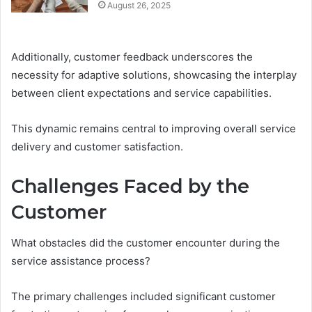
August 26, 2025
Additionally, customer feedback underscores the
necessity for adaptive solutions, showcasing the interplay
between client expectations and service capabilities.
This dynamic remains central to improving overall service
delivery and customer satisfaction.
Challenges Faced by the
Customer
What obstacles did the customer encounter during the
service assistance process?
The primary challenges included significant customer