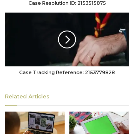
Case Resolution ID: 2153515875
Case Tracking Reference: 2153779828
Related Articles