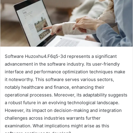
Software Huzoxhu4.F6q5-3d represents a significant
advancement in the software industry. Its user-friendly
interface and performance optimization techniques make
it noteworthy. This software serves various sectors,
notably healthcare and finance, enhancing their
operational processes. Moreover, its adaptability suggests
a robust future in an evolving technological landscape.
However, its impact on decision-making and integration
challenges across industries warrants further
examination. What implications might arise as this