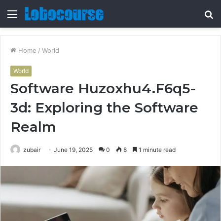
Menu
S
fo
Home
/
World
World
Software Huzoxhu4.F6q5-
3d: Exploring the Software
Realm
zubair
June 19, 2025
0
8
1 minute read