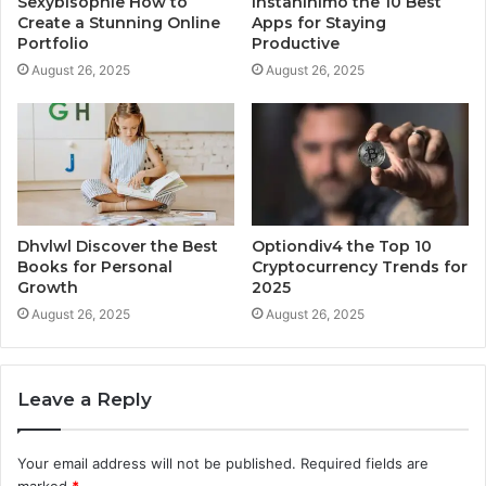
Sexybisophie How to
Instaninimo the 10 Best
Create a Stunning Online
Apps for Staying
Portfolio
Productive
August 26, 2025
August 26, 2025
Dhvlwl Discover the Best
Optiondiv4 the Top 10
Books for Personal
Cryptocurrency Trends for
Growth
2025
August 26, 2025
August 26, 2025
Leave a Reply
Your email address will not be published.
Required fields are
marked
*