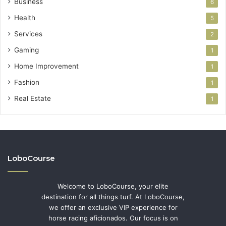
Business
6
Health
5
Services
2
Gaming
1
Home Improvement
1
Fashion
1
Real Estate
1
LoboCourse
Welcome to LoboCourse, your elite
destination for all things turf. At LoboCourse,
we offer an exclusive VIP experience for
horse racing aficionados. Our focus is on