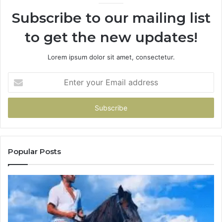
Subscribe to our mailing list
to get the new updates!
Lorem ipsum dolor sit amet, consectetur.
Enter
your
Email
address
Popular Posts