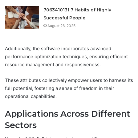
7063410131 7 Habits of Highly
Successful People
August 26, 2025
Additionally, the software incorporates advanced
performance optimization techniques, ensuring efficient
resource management and responsiveness.
These attributes collectively empower users to harness its
full potential, fostering a sense of freedom in their
operational capabilities.
Applications Across Different
Sectors