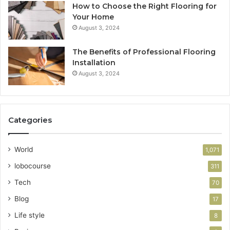
How to Choose the Right Flooring for
Your Home
August 3, 2024
The Benefits of Professional Flooring
Installation
August 3, 2024
Categories
World
1,071
lobocourse
311
Tech
70
Blog
17
Life style
8