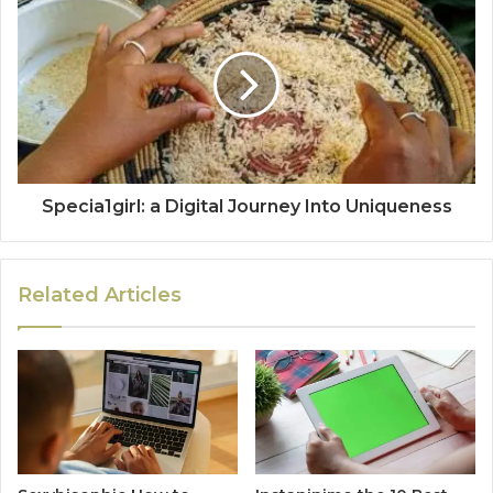
Specia1girl: a Digital Journey Into Uniqueness
Related Articles