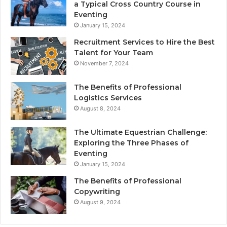
a Typical Cross Country Course in
Eventing
January 15, 2024
Recruitment Services to Hire the Best
Talent for Your Team
November 7, 2024
The Benefits of Professional
Logistics Services
August 8, 2024
The Ultimate Equestrian Challenge:
Exploring the Three Phases of
Eventing
January 15, 2024
The Benefits of Professional
Copywriting
August 9, 2024