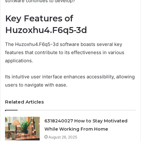
software continues to develop?
Key Features of
Huzoxhu4.F6q5-3d
The Huzoxhu4.F6q5-3d software boasts several key
features that contribute to its effectiveness in various
applications.
Its intuitive user interface enhances accessibility, allowing
users to navigate with ease.
Related Articles
6318240027 How to Stay Motivated
While Working From Home
August 26, 2025