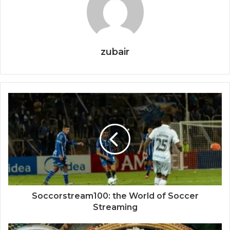
zubair
Soccorstream100: the World of Soccer
Streaming