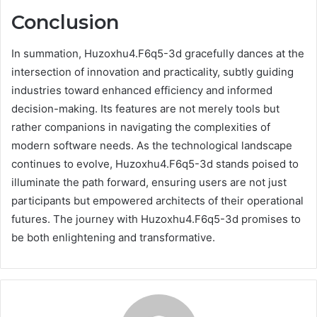
Conclusion
In summation, Huzoxhu4.F6q5-3d gracefully dances at the
intersection of innovation and practicality, subtly guiding
industries toward enhanced efficiency and informed
decision-making. Its features are not merely tools but
rather companions in navigating the complexities of
modern software needs. As the technological landscape
continues to evolve, Huzoxhu4.F6q5-3d stands poised to
illuminate the path forward, ensuring users are not just
participants but empowered architects of their operational
futures. The journey with Huzoxhu4.F6q5-3d promises to
be both enlightening and transformative.