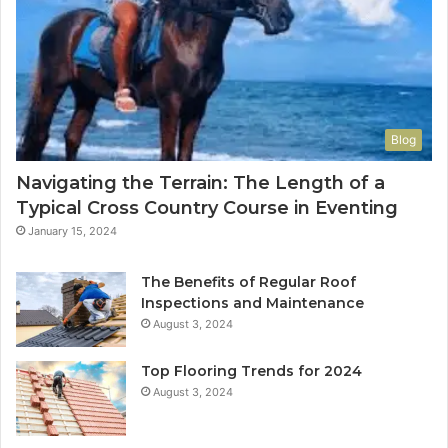
Blog
Navigating the Terrain: The Length of a
Typical Cross Country Course in Eventing
January 15, 2024
The Benefits of Regular Roof
Inspections and Maintenance
August 3, 2024
Top Flooring Trends for 2024
August 3, 2024