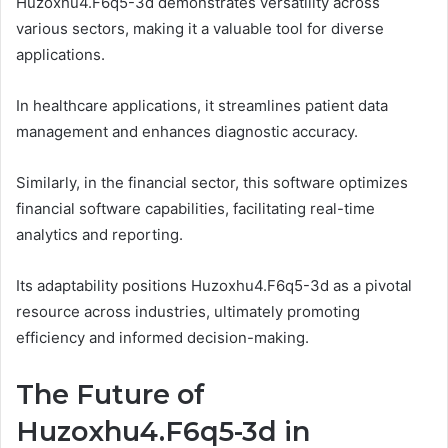
Huzoxhu4.F6q5-3d demonstrates versatility across
various sectors, making it a valuable tool for diverse
applications.
In healthcare applications, it streamlines patient data
management and enhances diagnostic accuracy.
Similarly, in the financial sector, this software optimizes
financial software capabilities, facilitating real-time
analytics and reporting.
Its adaptability positions Huzoxhu4.F6q5-3d as a pivotal
resource across industries, ultimately promoting
efficiency and informed decision-making.
The Future of
Huzoxhu4.F6q5-3d in