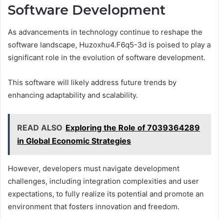
Software Development
As advancements in technology continue to reshape the
software landscape, Huzoxhu4.F6q5-3d is poised to play a
significant role in the evolution of software development.
This software will likely address future trends by
enhancing adaptability and scalability.
READ ALSO
Exploring the Role of 7039364289
in Global Economic Strategies
However, developers must navigate development
challenges, including integration complexities and user
expectations, to fully realize its potential and promote an
environment that fosters innovation and freedom.