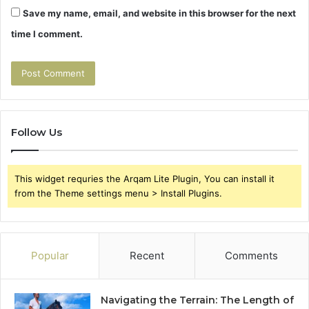
Save my name, email, and website in this browser for the next
time I comment.
Follow Us
This widget requries the Arqam Lite Plugin, You can install it
from the Theme settings menu > Install Plugins.
Popular
Recent
Comments
Navigating the Terrain: The Length of