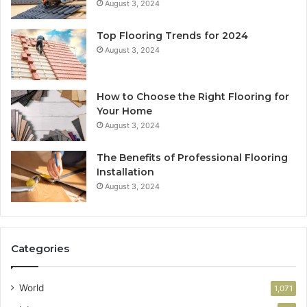
August 3, 2024
Top Flooring Trends for 2024
August 3, 2024
How to Choose the Right Flooring for
Your Home
August 3, 2024
The Benefits of Professional Flooring
Installation
August 3, 2024
Categories
World
1,071