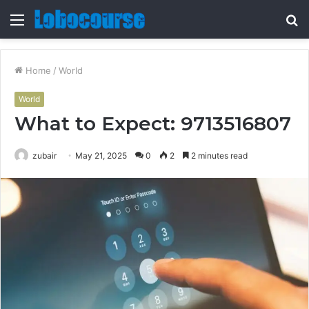
Menu
S
fo
Home
/
World
World
What to Expect: 9713516807
zubair
May 21, 2025
0
2
2 minutes read