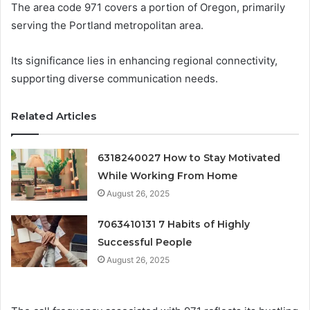
The area code 971 covers a portion of Oregon, primarily
serving the Portland metropolitan area.
Its significance lies in enhancing regional connectivity,
supporting diverse communication needs.
Related Articles
6318240027 How to Stay Motivated
While Working From Home
August 26, 2025
7063410131 7 Habits of Highly
Successful People
August 26, 2025