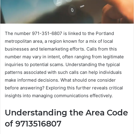
The number 971-351-6807 is linked to the Portland
metropolitan area, a region known for a mix of local
businesses and telemarketing efforts. Calls from this
number may vary in intent, often ranging from legitimate
inquiries to potential scams. Understanding the typical
patterns associated with such calls can help individuals
make informed decisions. What should one consider
before answering? Exploring this further reveals critical
insights into managing communications effectively.
Understanding the Area Code
of 9713516807