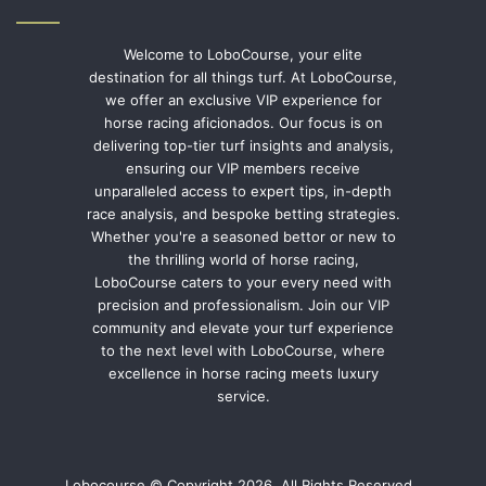
Welcome to LoboCourse, your elite
destination for all things turf. At LoboCourse,
we offer an exclusive VIP experience for
horse racing aficionados. Our focus is on
delivering top-tier turf insights and analysis,
ensuring our VIP members receive
unparalleled access to expert tips, in-depth
race analysis, and bespoke betting strategies.
Whether you're a seasoned bettor or new to
the thrilling world of horse racing,
LoboCourse caters to your every need with
precision and professionalism. Join our VIP
community and elevate your turf experience
to the next level with LoboCourse, where
excellence in horse racing meets luxury
service.
Lobocourse © Copyright 2026, All Rights Reserved