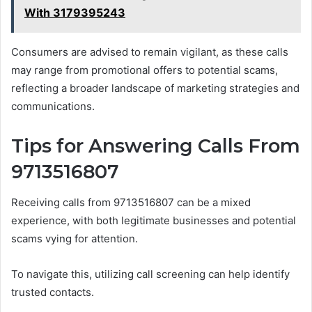
With 3179395243
Consumers are advised to remain vigilant, as these calls
may range from promotional offers to potential scams,
reflecting a broader landscape of marketing strategies and
communications.
Tips for Answering Calls From
9713516807
Receiving calls from 9713516807 can be a mixed
experience, with both legitimate businesses and potential
scams vying for attention.
To navigate this, utilizing call screening can help identify
trusted contacts.