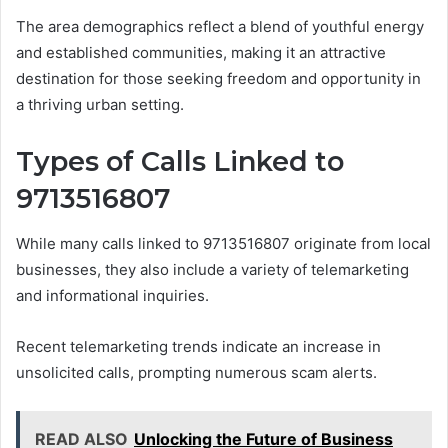
The area demographics reflect a blend of youthful energy
and established communities, making it an attractive
destination for those seeking freedom and opportunity in
a thriving urban setting.
Types of Calls Linked to
9713516807
While many calls linked to 9713516807 originate from local
businesses, they also include a variety of telemarketing
and informational inquiries.
Recent telemarketing trends indicate an increase in
unsolicited calls, prompting numerous scam alerts.
READ ALSO
Unlocking the Future of Business