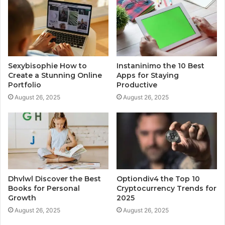
Sexybisophie How to
Instaninimo the 10 Best
Create a Stunning Online
Apps for Staying
Portfolio
Productive
August 26, 2025
August 26, 2025
Dhvlwl Discover the Best
Optiondiv4 the Top 10
Books for Personal
Cryptocurrency Trends for
Growth
2025
August 26, 2025
August 26, 2025