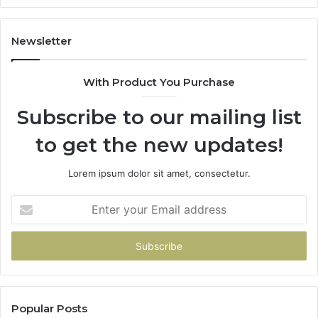
It
Do
Newsletter
With Product You Purchase
Subscribe to our mailing list
to get the new updates!
Lorem ipsum dolor sit amet, consectetur.
Enter
your
Email
address
Popular Posts