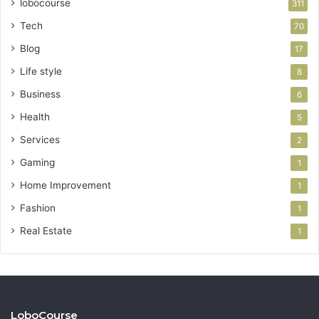
lobocourse
311
Tech
70
Blog
17
Life style
8
Business
6
Health
5
Services
2
Gaming
1
Home Improvement
1
Fashion
1
Real Estate
1
LoboCourse