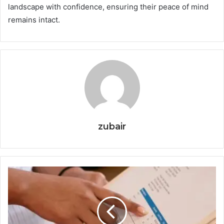
landscape with confidence, ensuring their peace of mind
remains intact.
zubair