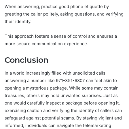
When answering, practice good phone etiquette by
greeting the caller politely, asking questions, and verifying
their identity.
This approach fosters a sense of control and ensures a
more secure communication experience.
Conclusion
In a world increasingly filled with unsolicited calls,
answering a number like 971-351-6807 can feel akin to
opening a mysterious package. While some may contain
treasures, others may hold unwanted surprises. Just as
one would carefully inspect a package before opening it,
exercising caution and verifying the identity of callers can
safeguard against potential scams. By staying vigilant and
informed, individuals can navigate the telemarketing