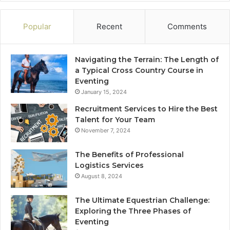
Popular
Recent
Comments
Navigating the Terrain: The Length of
a Typical Cross Country Course in
Eventing
January 15, 2024
Recruitment Services to Hire the Best
Talent for Your Team
November 7, 2024
The Benefits of Professional
Logistics Services
August 8, 2024
The Ultimate Equestrian Challenge:
Exploring the Three Phases of
Eventing