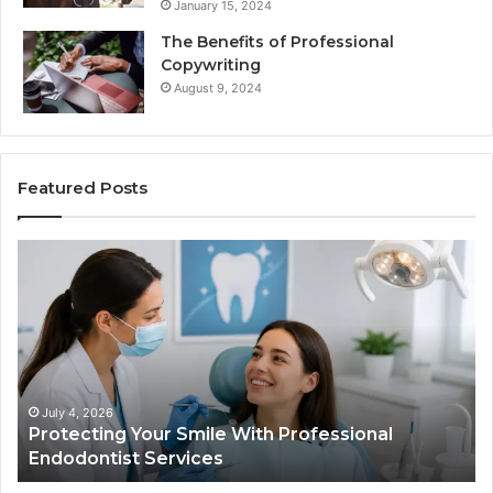
January 15, 2024
The Benefits of Professional
Copywriting
August 9, 2024
Featured Posts
Protecting
Ti
Your
vs
Smile
Se
With
Wh
Professional
th
Endodontist
Tri
Services
Da
Ac
July 4, 2026
Protecting Your Smile With Professional
Sh
Endodontist Services
an
Wh