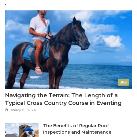
Blog
Navigating the Terrain: The Length of a
Typical Cross Country Course in Eventing
January 15, 2024
The Benefits of Regular Roof
Inspections and Maintenance