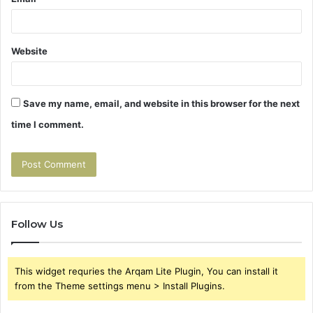
Website
Save my name, email, and website in this browser for the next
time I comment.
Follow Us
This widget requries the Arqam Lite Plugin, You can install it
from the Theme settings menu > Install Plugins.