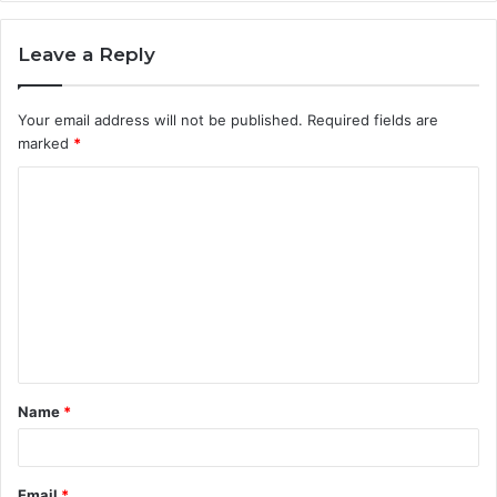
Leave a Reply
Your email address will not be published.
Required fields are
marked
*
C
o
m
m
e
n
t
Name
*
*
Email
*