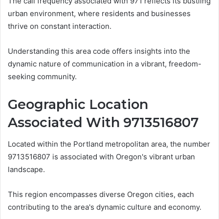
The call frequency associated with 971 reflects its bustling
urban environment, where residents and businesses
thrive on constant interaction.
Understanding this area code offers insights into the
dynamic nature of communication in a vibrant, freedom-
seeking community.
Geographic Location
Associated With 9713516807
Located within the Portland metropolitan area, the number
9713516807 is associated with Oregon's vibrant urban
landscape.
This region encompasses diverse Oregon cities, each
contributing to the area's dynamic culture and economy.