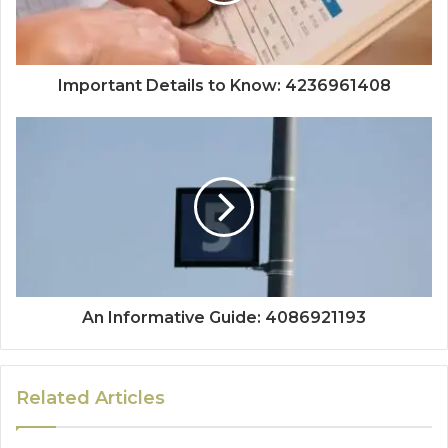
Important Details to Know: 4236961408
An Informative Guide: 4086921193
Related Articles