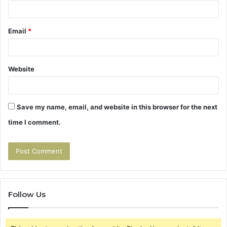
Email
*
Website
Save my name, email, and website in this browser for the next
time I comment.
Follow Us