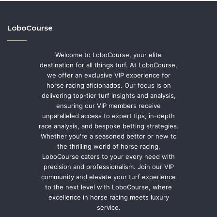
LoboCourse
Welcome to LoboCourse, your elite
destination for all things turf. At LoboCourse,
we offer an exclusive VIP experience for
horse racing aficionados. Our focus is on
delivering top-tier turf insights and analysis,
ensuring our VIP members receive
unparalleled access to expert tips, in-depth
race analysis, and bespoke betting strategies.
Whether you're a seasoned bettor or new to
the thrilling world of horse racing,
LoboCourse caters to your every need with
precision and professionalism. Join our VIP
community and elevate your turf experience
to the next level with LoboCourse, where
excellence in horse racing meets luxury
service.