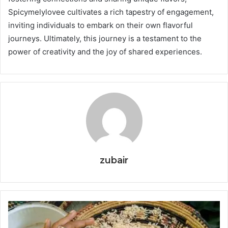
Spicymelylovee cultivates a rich tapestry of engagement,
inviting individuals to embark on their own flavorful
journeys. Ultimately, this journey is a testament to the
power of creativity and the joy of shared experiences.
zubair