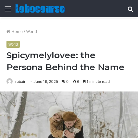
Menu
S
fo
Home
/
World
World
Spicymelylovee: the
Persona Behind the Name
zubair
June 19, 2025
0
6
1 minute read