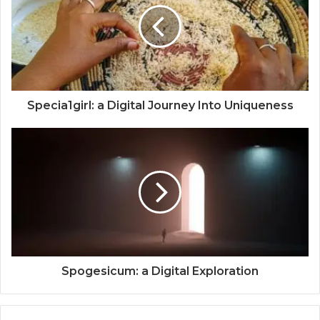
Specia1girl: a Digital Journey Into Uniqueness
Spogesicum: a Digital Exploration