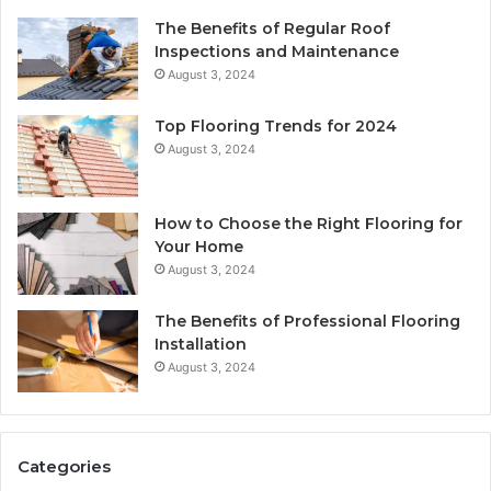
The Benefits of Regular Roof
Inspections and Maintenance
August 3, 2024
Top Flooring Trends for 2024
August 3, 2024
How to Choose the Right Flooring for
Your Home
August 3, 2024
The Benefits of Professional Flooring
Installation
August 3, 2024
Categories