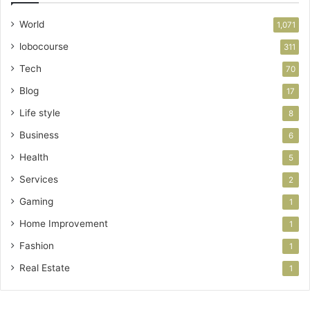
World
1,071
lobocourse
311
Tech
70
Blog
17
Life style
8
Business
6
Health
5
Services
2
Gaming
1
Home Improvement
1
Fashion
1
Real Estate
1