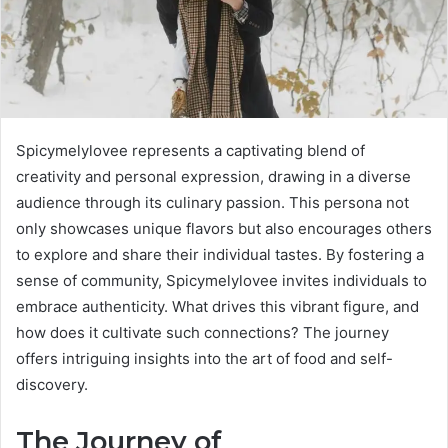
Spicymelylovee represents a captivating blend of
creativity and personal expression, drawing in a diverse
audience through its culinary passion. This persona not
only showcases unique flavors but also encourages others
to explore and share their individual tastes. By fostering a
sense of community, Spicymelylovee invites individuals to
embrace authenticity. What drives this vibrant figure, and
how does it cultivate such connections? The journey
offers intriguing insights into the art of food and self-
discovery.
The Journey of