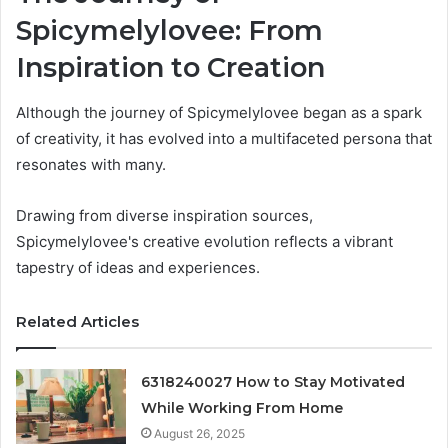
Spicymelylovee: From
Inspiration to Creation
Although the journey of Spicymelylovee began as a spark
of creativity, it has evolved into a multifaceted persona that
resonates with many.
Drawing from diverse inspiration sources,
Spicymelylovee's creative evolution reflects a vibrant
tapestry of ideas and experiences.
Related Articles
6318240027 How to Stay Motivated
While Working From Home
August 26, 2025