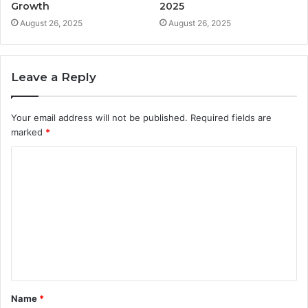
Growth
2025
August 26, 2025
August 26, 2025
Leave a Reply
Your email address will not be published.
Required fields are
marked
*
C
o
m
m
e
n
t
Name
*
*