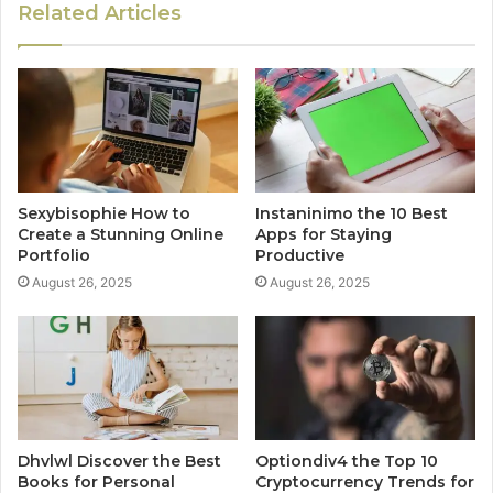
Related Articles
Sexybisophie How to
Instaninimo the 10 Best
Create a Stunning Online
Apps for Staying
Portfolio
Productive
August 26, 2025
August 26, 2025
Dhvlwl Discover the Best
Optiondiv4 the Top 10
Books for Personal
Cryptocurrency Trends for