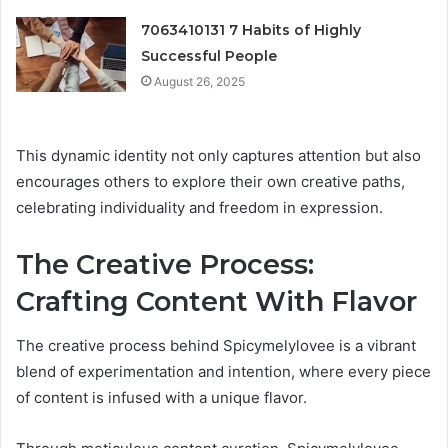
7063410131 7 Habits of Highly
Successful People
August 26, 2025
This dynamic identity not only captures attention but also
encourages others to explore their own creative paths,
celebrating individuality and freedom in expression.
The Creative Process:
Crafting Content With Flavor
The creative process behind Spicymelylovee is a vibrant
blend of experimentation and intention, where every piece
of content is infused with a unique flavor.