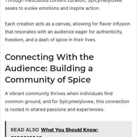
Through meticulous content curation, Spicymelylovee
seeks to evoke emotions and inspire action.
Each creation acts as a canvas, allowing for flavor infusion
that resonates with an audience eager for authenticity,
freedom, and a dash of spice in their lives.
Connecting With the
Audience: Building a
Community of Spice
A vibrant community thrives when individuals find
common ground, and for Spicymelylovee, this connection
is rooted in shared passions and experiences.
READ ALSO
What You Should Know: