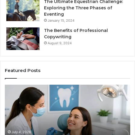
The Ultimate Equestrian Challenge:
Exploring the Three Phases of
Eventing
January 15, 2024
The Benefits of Professional
Copywriting
August 9, 2024
Featured Posts
Protecting
Ti
Your
vs
Smile
Se
With
Wh
Professional
th
Endodontist
Tri
Services
Da
Ac
July 4, 2026