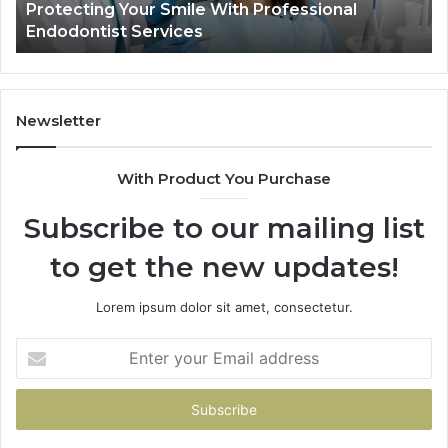
Protecting Your Smile With Professional
Sh
Endodontist Services
an
Wh
It
Do
Newsletter
With Product You Purchase
Subscribe to our mailing list
to get the new updates!
Lorem ipsum dolor sit amet, consectetur.
Enter
your
Email
address