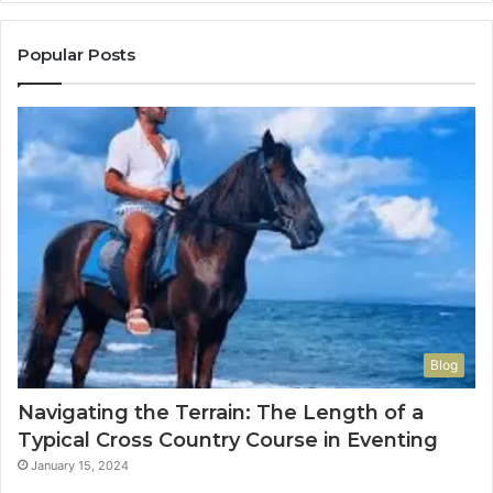
Popular Posts
Blog
Navigating the Terrain: The Length of a
Typical Cross Country Course in Eventing
January 15, 2024