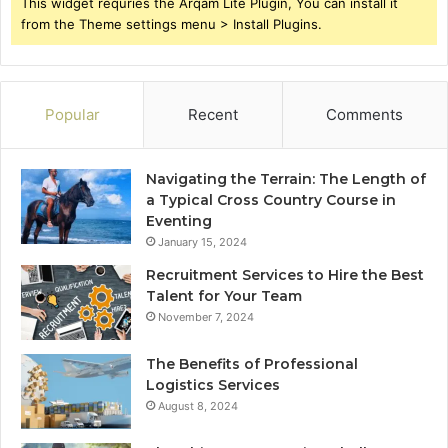
This widget requries the Arqam Lite Plugin, You can install it
from the Theme settings menu > Install Plugins.
Popular
Recent
Comments
Navigating the Terrain: The Length of
a Typical Cross Country Course in
Eventing
January 15, 2024
Recruitment Services to Hire the Best
Talent for Your Team
November 7, 2024
The Benefits of Professional
Logistics Services
August 8, 2024