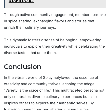
6136913242
Through active community engagement, members partake
in spice sharing, exchanging flavors and stories that
enrich their culinary journeys.
This dynamic fosters a sense of belonging, empowering
individuals to explore their creativity while celebrating the
diverse tastes that unite them.
Conclusion
In the vibrant world of Spicymelylovee, the essence of
creativity and community thrives, echoing the adage,
"Variety is the spice of life." This multifaceted persona not
only celebrates diverse culinary experiences but also
inspires others to explore their authentic selves. By
fostering connections and sharing unique flavors,