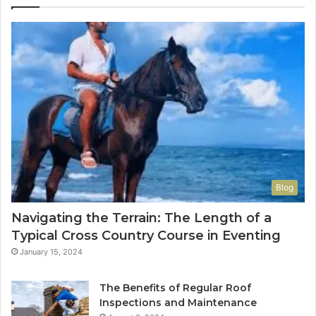
Blog
Navigating the Terrain: The Length of a
Typical Cross Country Course in Eventing
January 15, 2024
The Benefits of Regular Roof
Inspections and Maintenance