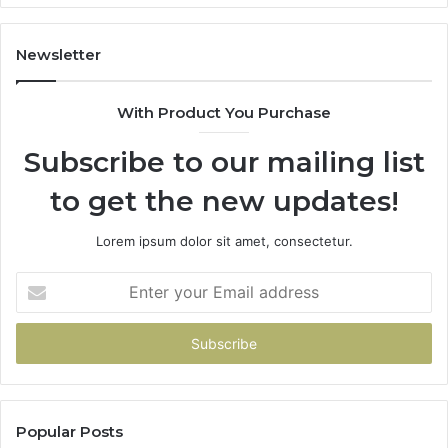
It
Do
Newsletter
With Product You Purchase
Subscribe to our mailing list
to get the new updates!
Lorem ipsum dolor sit amet, consectetur.
Enter
your
Email
address
Popular Posts