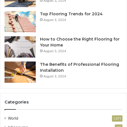
August 3, 2024
Top Flooring Trends for 2024
August 3, 2024
How to Choose the Right Flooring for
Your Home
August 3, 2024
The Benefits of Professional Flooring
Installation
August 3, 2024
Categories
World
1,071