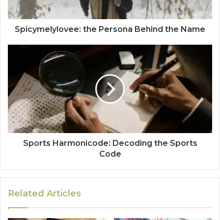
Spicymelylovee: the Persona Behind the Name
Sports Harmonicode: Decoding the Sports
Code
Related Articles