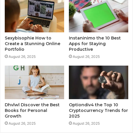
Sexybisophie How to
Instaninimo the 10 Best
Create a Stunning Online
Apps for Staying
Portfolio
Productive
August 26, 2025
August 26, 2025
Dhvlwl Discover the Best
Optiondiv4 the Top 10
Books for Personal
Cryptocurrency Trends for
Growth
2025
August 26, 2025
August 26, 2025