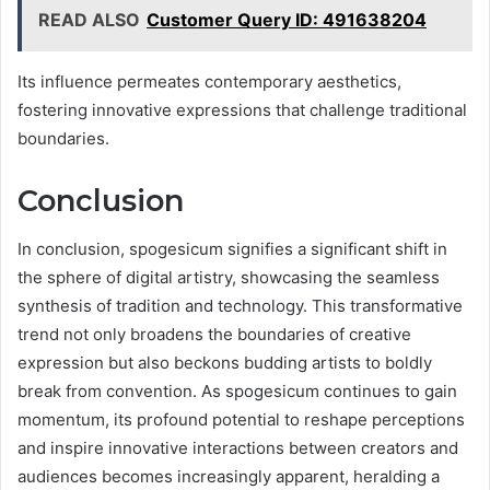
READ ALSO
Customer Query ID: 491638204
Its influence permeates contemporary aesthetics,
fostering innovative expressions that challenge traditional
boundaries.
Conclusion
In conclusion, spogesicum signifies a significant shift in
the sphere of digital artistry, showcasing the seamless
synthesis of tradition and technology. This transformative
trend not only broadens the boundaries of creative
expression but also beckons budding artists to boldly
break from convention. As spogesicum continues to gain
momentum, its profound potential to reshape perceptions
and inspire innovative interactions between creators and
audiences becomes increasingly apparent, heralding a