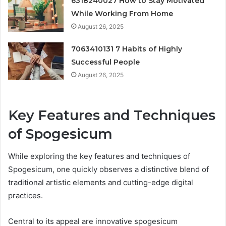
6318240027 How to Stay Motivated
While Working From Home
August 26, 2025
7063410131 7 Habits of Highly
Successful People
August 26, 2025
Key Features and Techniques
of Spogesicum
While exploring the key features and techniques of
Spogesicum, one quickly observes a distinctive blend of
traditional artistic elements and cutting-edge digital
practices.
Central to its appeal are innovative spogesicum