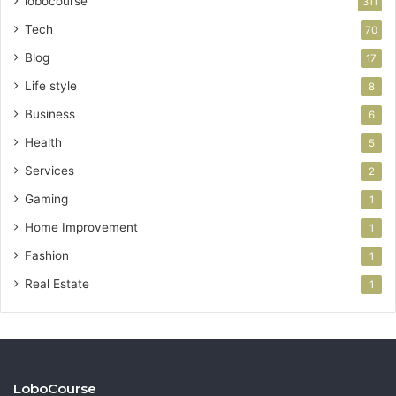
lobocourse
311
Tech
70
Blog
17
Life style
8
Business
6
Health
5
Services
2
Gaming
1
Home Improvement
1
Fashion
1
Real Estate
1
LoboCourse