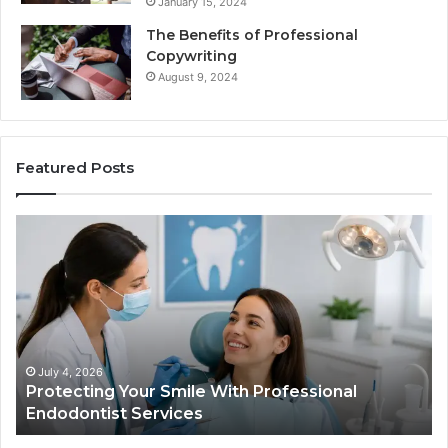
January 15, 2024
The Benefits of Professional
Copywriting
August 9, 2024
Featured Posts
Protecting
Ti
Your
vs
Smile
Se
With
Wh
Professional
th
Endodontist
Tri
Services
Da
Ac
July 4, 2026
Protecting Your Smile With Professional
Sh
Endodontist Services
an
Wh