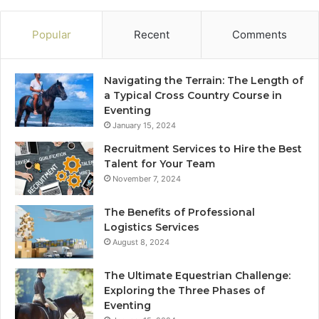
Popular
Recent
Comments
Navigating the Terrain: The Length of
a Typical Cross Country Course in
Eventing
January 15, 2024
Recruitment Services to Hire the Best
Talent for Your Team
November 7, 2024
The Benefits of Professional
Logistics Services
August 8, 2024
The Ultimate Equestrian Challenge:
Exploring the Three Phases of
Eventing