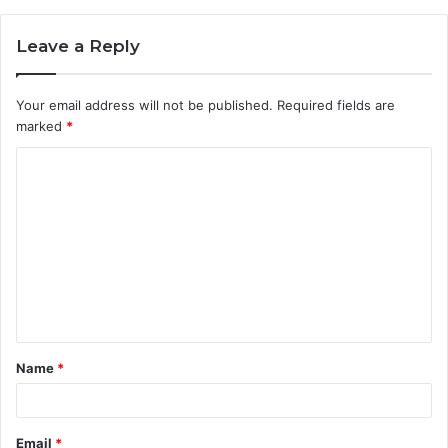
Leave a Reply
Your email address will not be published.
Required fields are
marked
*
C
o
m
m
e
n
t
Name
*
*
Email
*