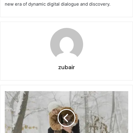
new era of dynamic digital dialogue and discovery.
zubair