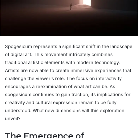
Spogesicum represents a significant shift in the landscape
of digital art. This movement intricately combines
traditional artistic elements with modern technology.
Artists are now able to create immersive experiences that
challenge the viewer's role. The focus on interactivity
encourages a reexamination of what art can be. As
spogesicum continues to gain traction, its implications for
creativity and cultural expression remain to be fully
understood. What new dimensions will this exploration
unveil?
The Emergence of