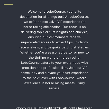
Welcome to LoboCourse, your elite
destination for all things turf. At LoboCourse,
we offer an exclusive VIP experience for
horse racing aficionados. Our focus is on
delivering top-tier turf insights and analysis,
ensuring our VIP members receive
unparalleled access to expert tips, in-depth
race analysis, and bespoke betting strategies.
Whether you're a seasoned bettor or new to
the thrilling world of horse racing,
LoboCourse caters to your every need with
precision and professionalism. Join our VIP
community and elevate your turf experience
to the next level with LoboCourse, where
excellence in horse racing meets luxury
service.
Lobocourse © Copyright 2026, All Rights Reserved