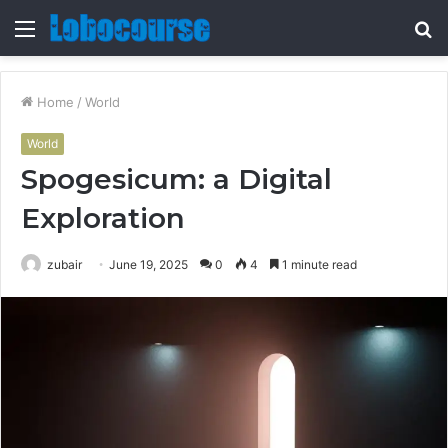
Menu
S
fo
Home
/
World
World
Spogesicum: a Digital
Exploration
zubair
June 19, 2025
0
4
1 minute read