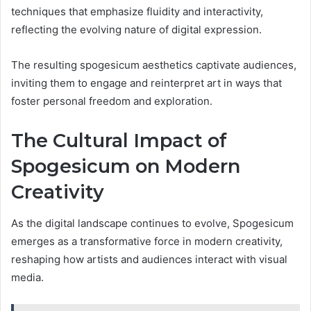
techniques that emphasize fluidity and interactivity,
reflecting the evolving nature of digital expression.
The resulting spogesicum aesthetics captivate audiences,
inviting them to engage and reinterpret art in ways that
foster personal freedom and exploration.
The Cultural Impact of
Spogesicum on Modern
Creativity
As the digital landscape continues to evolve, Spogesicum
emerges as a transformative force in modern creativity,
reshaping how artists and audiences interact with visual
media.