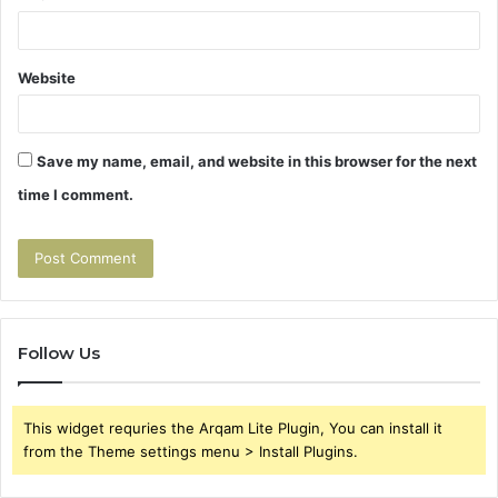
Website
Save my name, email, and website in this browser for the next
time I comment.
Follow Us
This widget requries the Arqam Lite Plugin, You can install it
from the Theme settings menu > Install Plugins.