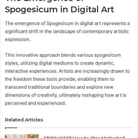
Spogesicum in Digital Art
The emergence of Spogesicum in digital art represents a
significant shift in the landscape of contemporary artistic
expression.
This innovative approach blends various spogesicum
styles, utilizing digital mediums to create dynamic,
interactive experiences. Artists are increasingly drawn to
the freedom these tools provide, enabling them to
transcend traditional boundaries and explore new
dimensions of creativity, ultimately reshaping how art is
perceived and experienced.
Related Articles