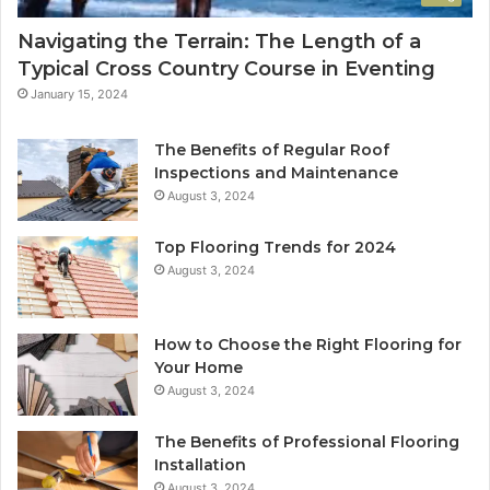
Navigating the Terrain: The Length of a
Typical Cross Country Course in Eventing
January 15, 2024
The Benefits of Regular Roof
Inspections and Maintenance
August 3, 2024
Top Flooring Trends for 2024
August 3, 2024
How to Choose the Right Flooring for
Your Home
August 3, 2024
The Benefits of Professional Flooring
Installation
August 3, 2024