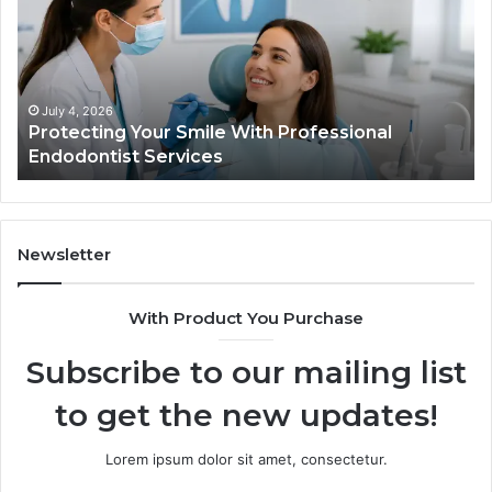
What
the
Trial
Data
Actually
June 2, 2026
h Professional
Tirzepatide vs. Semaglutide: 
Shows,
Data Actually Shows, and Wha
and
What
It
Doesn’t
Newsletter
With Product You Purchase
Subscribe to our mailing list
to get the new updates!
Lorem ipsum dolor sit amet, consectetur.