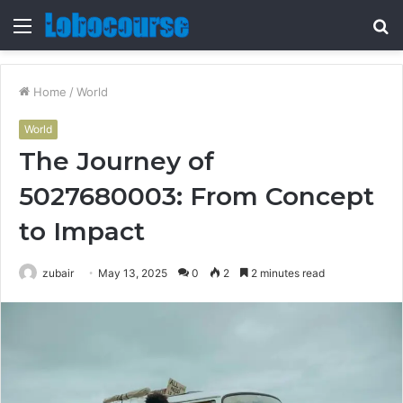
Menu
S
fo
Home
/
World
World
The Journey of
5027680003: From Concept
to Impact
zubair
May 13, 2025
0
2
2 minutes read