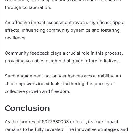
through collaboration.
An effective impact assessment reveals significant ripple
effects, influencing community dynamics and fostering
resilience.
Community feedback plays a crucial role in this process,
providing valuable insights that guide future initiatives.
Such engagement not only enhances accountability but
also empowers individuals, furthering the journey of
collective growth and freedom.
Conclusion
As the journey of 5027680003 unfolds, its true impact
remains to be fully revealed. The innovative strategies and