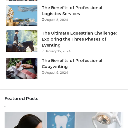
The Benefits of Professional
Logistics Services
August 8, 2024
The Ultimate Equestrian Challenge:
Exploring the Three Phases of
Eventing
January 15, 2024
The Benefits of Professional
Copywriting
August 9, 2024
Featured Posts
Tirzepatide
vs.
Semaglutide: