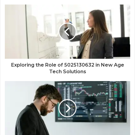
Exploring the Role of 5025130632 in New Age
Tech Solutions