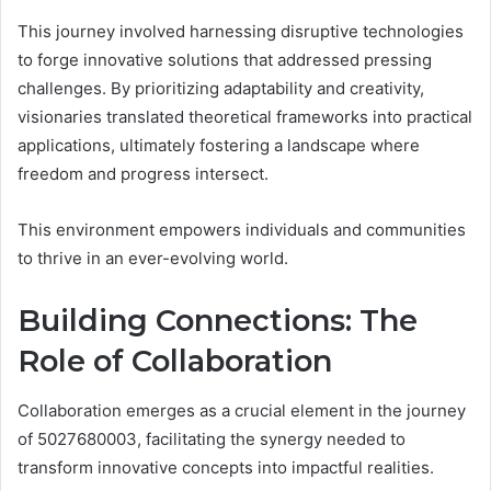
This journey involved harnessing disruptive technologies
to forge innovative solutions that addressed pressing
challenges. By prioritizing adaptability and creativity,
visionaries translated theoretical frameworks into practical
applications, ultimately fostering a landscape where
freedom and progress intersect.
This environment empowers individuals and communities
to thrive in an ever-evolving world.
Building Connections: The
Role of Collaboration
Collaboration emerges as a crucial element in the journey
of 5027680003, facilitating the synergy needed to
transform innovative concepts into impactful realities.