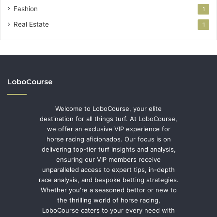
Fashion
1
Real Estate
1
LoboCourse
Welcome to LoboCourse, your elite
destination for all things turf. At LoboCourse,
we offer an exclusive VIP experience for
horse racing aficionados. Our focus is on
delivering top-tier turf insights and analysis,
ensuring our VIP members receive
unparalleled access to expert tips, in-depth
race analysis, and bespoke betting strategies.
Whether you're a seasoned bettor or new to
the thrilling world of horse racing,
LoboCourse caters to your every need with