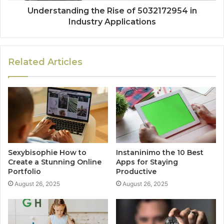
Understanding the Rise of 5032172954 in
Industry Applications
Related Articles
Sexybisophie How to
Instaninimo the 10 Best
Create a Stunning Online
Apps for Staying
Portfolio
Productive
August 26, 2025
August 26, 2025