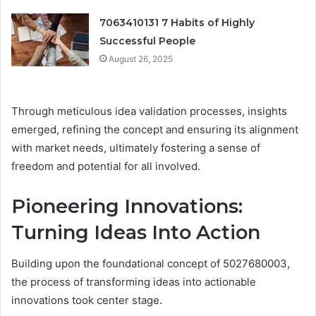
7063410131 7 Habits of Highly
Successful People
August 26, 2025
Through meticulous idea validation processes, insights
emerged, refining the concept and ensuring its alignment
with market needs, ultimately fostering a sense of
freedom and potential for all involved.
Pioneering Innovations:
Turning Ideas Into Action
Building upon the foundational concept of 5027680003,
the process of transforming ideas into actionable
innovations took center stage.