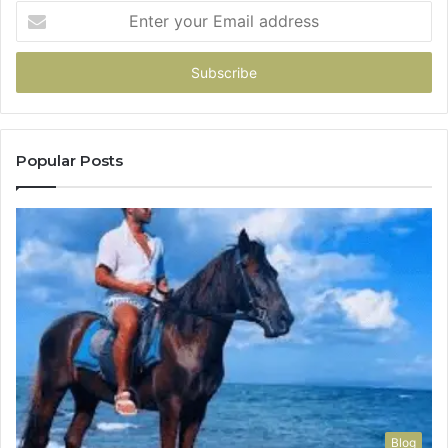
Enter
your
Email
address
Popular Posts
Blog