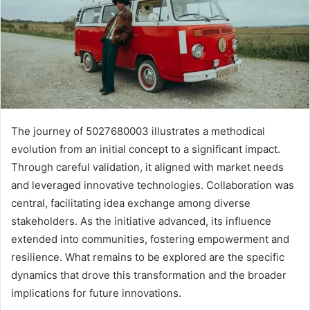
The journey of 5027680003 illustrates a methodical
evolution from an initial concept to a significant impact.
Through careful validation, it aligned with market needs
and leveraged innovative technologies. Collaboration was
central, facilitating idea exchange among diverse
stakeholders. As the initiative advanced, its influence
extended into communities, fostering empowerment and
resilience. What remains to be explored are the specific
dynamics that drove this transformation and the broader
implications for future innovations.