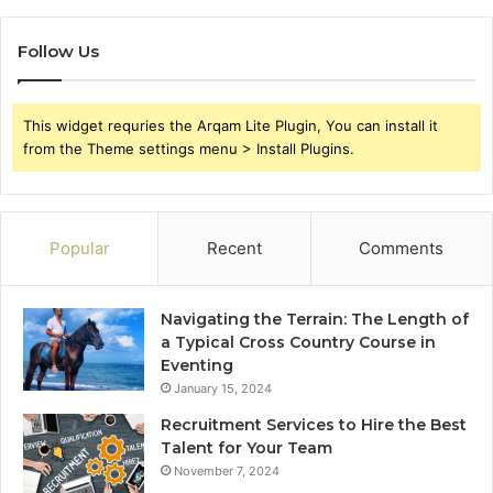
Follow Us
This widget requries the Arqam Lite Plugin, You can install it
from the Theme settings menu > Install Plugins.
Popular
Recent
Comments
Navigating the Terrain: The Length of
a Typical Cross Country Course in
Eventing
January 15, 2024
Recruitment Services to Hire the Best
Talent for Your Team
November 7, 2024