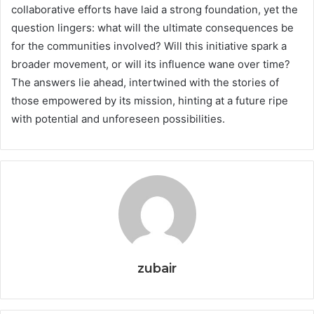
collaborative efforts have laid a strong foundation, yet the
question lingers: what will the ultimate consequences be
for the communities involved? Will this initiative spark a
broader movement, or will its influence wane over time?
The answers lie ahead, intertwined with the stories of
those empowered by its mission, hinting at a future ripe
with potential and unforeseen possibilities.
zubair