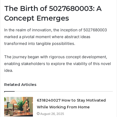
The Birth of 5027680003: A
Concept Emerges
In the realm of innovation, the inception of 5027680003
marked a pivotal moment where abstract ideas
transformed into tangible possibilities.
The journey began with rigorous concept development,
enabling stakeholders to explore the viability of this novel
idea.
Related Articles
6318240027 How to Stay Motivated
While Working From Home
August 26, 2025