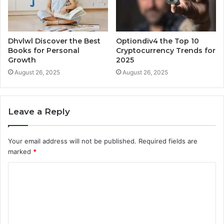
Dhvlwl Discover the Best
Optiondiv4 the Top 10
Books for Personal
Cryptocurrency Trends for
Growth
2025
August 26, 2025
August 26, 2025
Leave a Reply
Your email address will not be published.
Required fields are
marked
*
C
o
m
m