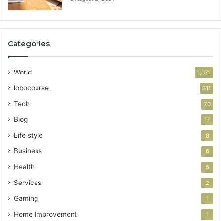
Categories
World
1,071
lobocourse
311
Tech
70
Blog
17
Life style
8
Business
6
Health
5
Services
2
Gaming
1
Home Improvement
1