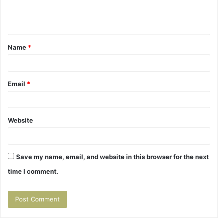
e
n
t
Name
*
*
Email
*
Website
Save my name, email, and website in this browser for the next
time I comment.