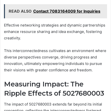
READ ALSO
Contact 7083164009 for Inquiries
Effective networking strategies and dynamic partnerships
enhance resource sharing and idea exchange, fostering
creativity.
This interconnectedness cultivates an environment where
diverse perspectives converge, driving progress and
innovation, ultimately empowering individuals to pursue
their visions with greater confidence and freedom.
Measuring Impact: The
Ripple Effects of 5027680003
The impact of 5027680003 extends far beyond its initial
conception, reflecting the interconnectedness fostered