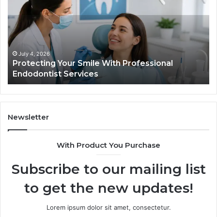
Semaglutide:
What
the
Trial
Data
Actually
June 2, 2026
With Professional
Tirzepatide vs. Semaglutid
Shows,
Data Actually Shows, and 
and
What
It
Doesn’t
Newsletter
With Product You Purchase
Subscribe to our mailing list
to get the new updates!
Lorem ipsum dolor sit amet, consectetur.