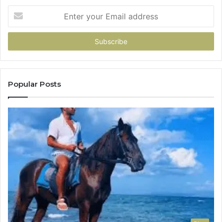
Enter
your
Email
address
Popular Posts