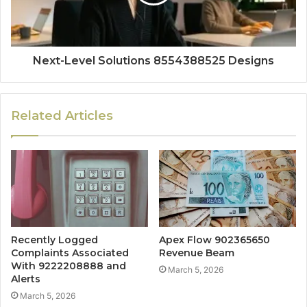
Next-Level Solutions 8554388525 Designs
Related Articles
Recently Logged
Apex Flow 902365650
Complaints Associated
Revenue Beam
With 9222208888 and
March 5, 2026
Alerts
March 5, 2026