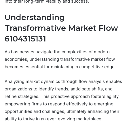
into their long-term viability and success.
Understanding
Transformative Market Flow
6104315131
As businesses navigate the complexities of modern
economies, understanding transformative market flow
becomes essential for maintaining a competitive edge.
Analyzing market dynamics through flow analysis enables
organizations to identify trends, anticipate shifts, and
refine strategies. This proactive approach fosters agility,
empowering firms to respond effectively to emerging
opportunities and challenges, ultimately enhancing their
ability to thrive in an ever-evolving marketplace.