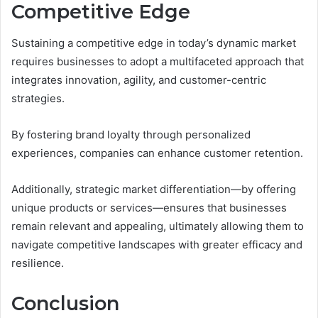
Competitive Edge
Sustaining a competitive edge in today’s dynamic market
requires businesses to adopt a multifaceted approach that
integrates innovation, agility, and customer-centric
strategies.
By fostering brand loyalty through personalized
experiences, companies can enhance customer retention.
Additionally, strategic market differentiation—by offering
unique products or services—ensures that businesses
remain relevant and appealing, ultimately allowing them to
navigate competitive landscapes with greater efficacy and
resilience.
Conclusion