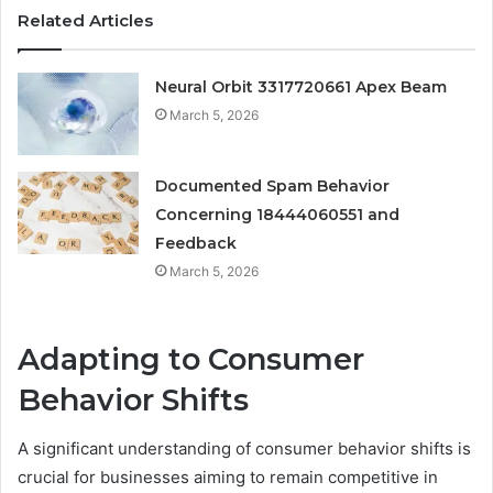
Related Articles
Neural Orbit 3317720661 Apex Beam
March 5, 2026
Documented Spam Behavior
Concerning 18444060551 and
Feedback
March 5, 2026
Adapting to Consumer
Behavior Shifts
A significant understanding of consumer behavior shifts is
crucial for businesses aiming to remain competitive in