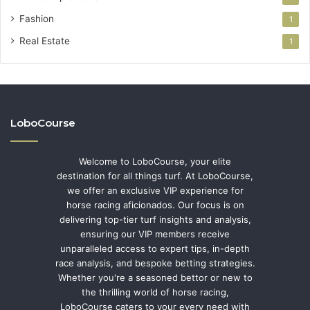
Fashion
1
Real Estate
1
LoboCourse
Welcome to LoboCourse, your elite
destination for all things turf. At LoboCourse,
we offer an exclusive VIP experience for
horse racing aficionados. Our focus is on
delivering top-tier turf insights and analysis,
ensuring our VIP members receive
unparalleled access to expert tips, in-depth
race analysis, and bespoke betting strategies.
Whether you're a seasoned bettor or new to
the thrilling world of horse racing,
LoboCourse caters to your every need with