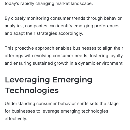
today’s rapidly changing market landscape.
By closely monitoring consumer trends through behavior
analytics, companies can identify emerging preferences
and adapt their strategies accordingly.
This proactive approach enables businesses to align their
offerings with evolving consumer needs, fostering loyalty
and ensuring sustained growth in a dynamic environment.
Leveraging Emerging
Technologies
Understanding consumer behavior shifts sets the stage
for businesses to leverage emerging technologies
effectively.