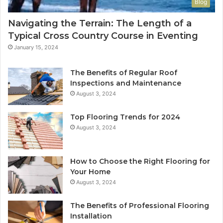
Blog
Navigating the Terrain: The Length of a
Typical Cross Country Course in Eventing
January 15, 2024
The Benefits of Regular Roof
Inspections and Maintenance
August 3, 2024
Top Flooring Trends for 2024
August 3, 2024
How to Choose the Right Flooring for
Your Home
August 3, 2024
The Benefits of Professional Flooring
Installation