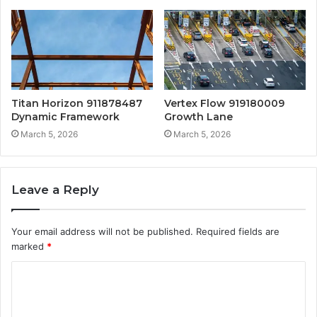
Titan Horizon 911878487
Vertex Flow 919180009
Dynamic Framework
Growth Lane
March 5, 2026
March 5, 2026
Leave a Reply
Your email address will not be published.
Required fields are
marked
*
C
o
m