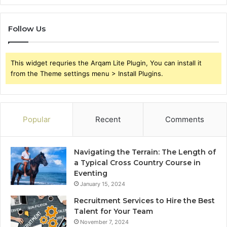
Follow Us
This widget requries the Arqam Lite Plugin, You can install it
from the Theme settings menu > Install Plugins.
Popular
Recent
Comments
Navigating the Terrain: The Length of
a Typical Cross Country Course in
Eventing
January 15, 2024
Recruitment Services to Hire the Best
Talent for Your Team
November 7, 2024