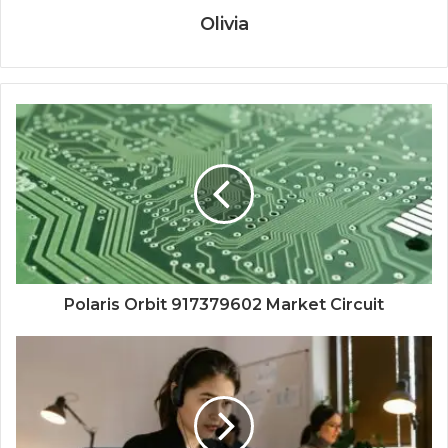
Olivia
Polaris Orbit 917379602 Market Circuit