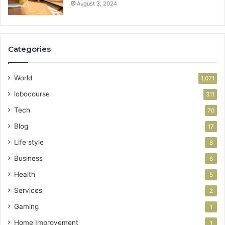
August 3, 2024
Categories
World
1,071
lobocourse
311
Tech
70
Blog
17
Life style
8
Business
6
Health
5
Services
2
Gaming
1
Home Improvement
1