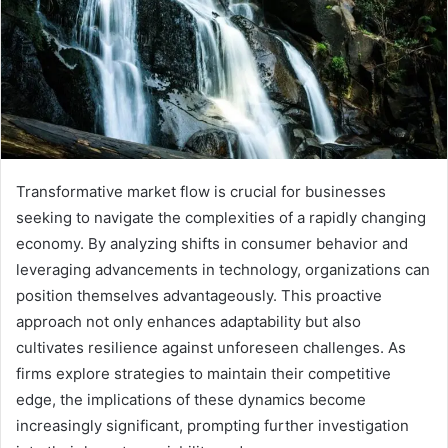
Transformative market flow is crucial for businesses
seeking to navigate the complexities of a rapidly changing
economy. By analyzing shifts in consumer behavior and
leveraging advancements in technology, organizations can
position themselves advantageously. This proactive
approach not only enhances adaptability but also
cultivates resilience against unforeseen challenges. As
firms explore strategies to maintain their competitive
edge, the implications of these dynamics become
increasingly significant, prompting further investigation