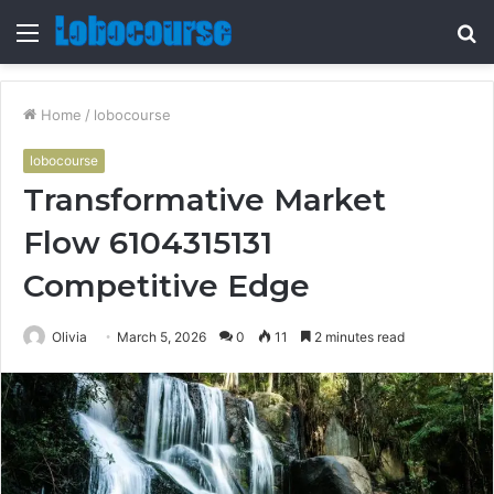
Menu
S
fo
Home
/
lobocourse
lobocourse
Transformative Market
Flow 6104315131
Competitive Edge
Olivia
March 5, 2026
0
11
2 minutes read