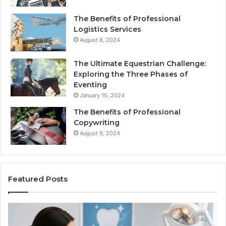
The Benefits of Professional
Logistics Services
August 8, 2024
The Ultimate Equestrian Challenge:
Exploring the Three Phases of
Eventing
January 15, 2024
The Benefits of Professional
Copywriting
August 9, 2024
Featured Posts
Tirzepatide
vs.