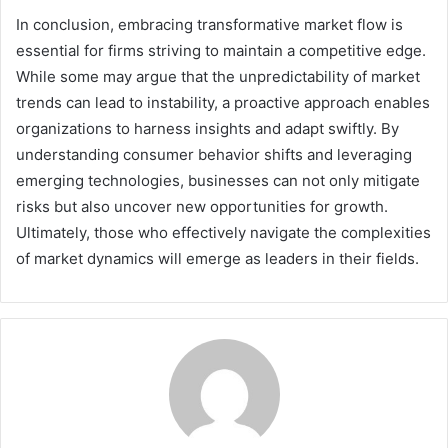
In conclusion, embracing transformative market flow is
essential for firms striving to maintain a competitive edge.
While some may argue that the unpredictability of market
trends can lead to instability, a proactive approach enables
organizations to harness insights and adapt swiftly. By
understanding consumer behavior shifts and leveraging
emerging technologies, businesses can not only mitigate
risks but also uncover new opportunities for growth.
Ultimately, those who effectively navigate the complexities
of market dynamics will emerge as leaders in their fields.