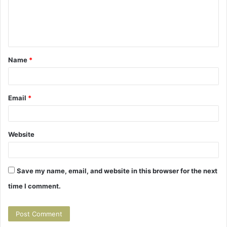
m
e
n
t
Name
*
*
Email
*
Website
Save my name, email, and website in this browser for the next
time I comment.