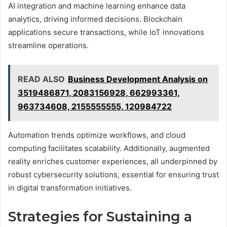
AI integration and machine learning enhance data
analytics, driving informed decisions. Blockchain
applications secure transactions, while IoT innovations
streamline operations.
READ ALSO
Business Development Analysis on
3519486871, 2083156928, 662993361,
963734608, 2155555555, 120984722
Automation trends optimize workflows, and cloud
computing facilitates scalability. Additionally, augmented
reality enriches customer experiences, all underpinned by
robust cybersecurity solutions, essential for ensuring trust
in digital transformation initiatives.
Strategies for Sustaining a