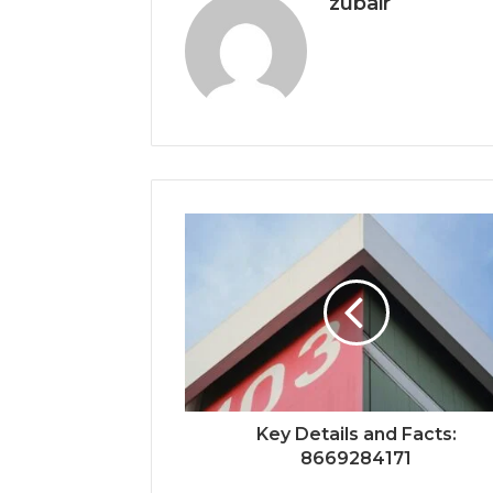
zubair
Key Details and Facts:
8669284171