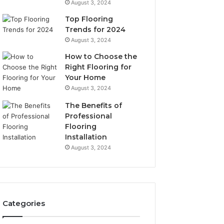
August 3, 2024
Top Flooring
Trends for 2024
August 3, 2024
How to Choose the
Right Flooring for
Your Home
August 3, 2024
The Benefits of
Professional
Flooring
Installation
August 3, 2024
Categories