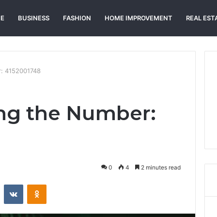
E
BUSINESS
FASHION
HOME IMPROVEMENT
REAL EST
: 4152001748
ng the Number:
0
4
2 minutes read
st
Reddit
VKontakte
Odnoklassniki