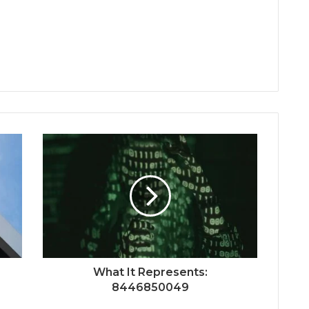
What It Represents:
8446850049