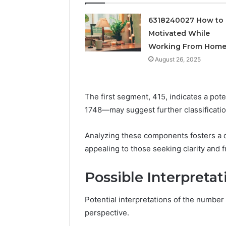
Feedbac
6318240027 How to 
Motivated While
Working From Hom
August 26, 2025
The first segment, 415, indicates a po
1748—may suggest further classificatio
Analyzing these components fosters a 
appealing to those seeking clarity and 
Possible Interpretat
Potential interpretations of the numbe
perspective.