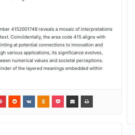
umber 4152001748 reveals a mosaic of interpretations
text. Coincidentally, the area code 415 aligns with
inting at potential connections to innovation and
h various applications, its significance evolves,
tween numerical values and societal perceptions.
minder of the layered meanings embedded within
lr
Pinterest
Reddit
VKontakte
Odnoklassniki
Pocket
Share via Email
Print