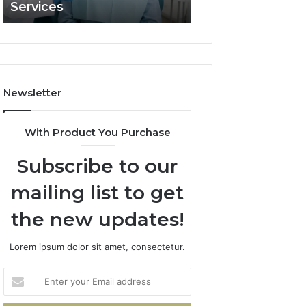
Services
and What It Doe
and
What
It
Doesn’t
Newsletter
With Product You Purchase
Subscribe to our
mailing list to get
the new updates!
Lorem ipsum dolor sit amet, consectetur.
Enter
your
Email