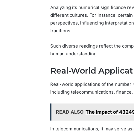
Analyzing its numerical significance re
different cultures. For instance, certain
perspectives, influencing interpretations
traditions.
Such diverse readings reflect the comp
human understanding.
Real-World Applicat
Real-world applications of the number
including telecommunications, finance
READ ALSO
The Impact of 43249
In telecommunications, it may serve as 