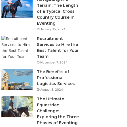
Terrain: The Length
of a Typical Cross
Country Course in
Eventing
January 15, 2024
Recruitment
Services to Hire the
Best Talent for Your
Team
November 7, 2024
The Benefits of
Professional
Logistics Services
August 8, 2024
The Ultimate
Equestrian
Challenge:
Exploring the Three
Phases of Eventing