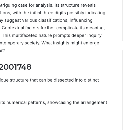
guing case for analysis. Its structure reveals
ons, with the initial three digits possibly indicating
 suggest various classifications, influencing
. Contextual factors further complicate its meaning,
s. This multifaceted nature prompts deeper inquiry
contemporary society. What insights might emerge
er?
52001748
Peptide
e structure that can be dissected into distinct
“Programs,”
Scored:
An
ts numerical patterns, showcasing the arrangement
Audit
6
4 weeks ago
of
ted Spam
Peptide “Programs,”
Nine
 Concerning
Scored: An Audit of Nine
Providers
0551 and
Providers Against Six
Against