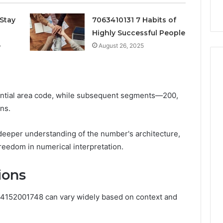
k
Criteria
Six
Criteria
Stay
7063410131 7 Habits of
Highly Successful People
e
August 26, 2025
tential area code, while subsequent segments—200,
ns.
deeper understanding of the number's architecture,
freedom in numerical interpretation.
ions
r 4152001748 can vary widely based on context and