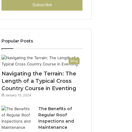
address
Popular Posts
Blog
Navigating the Terrain: The
Length of a Typical Cross
Country Course in Eventing
January 15, 2024
The Benefits of
Regular Roof
Inspections and
Maintenance