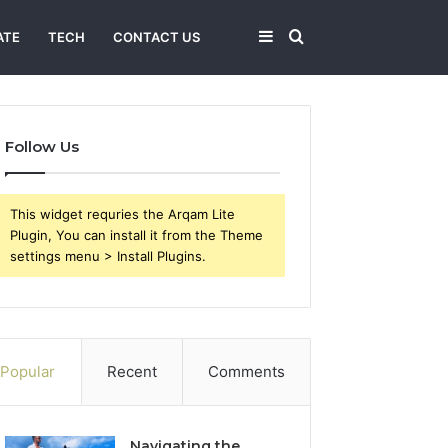
Sidebar
Search
ATE
TECH
CONTACT US
for
Follow Us
This widget requries the Arqam Lite
Plugin, You can install it from the Theme
settings menu > Install Plugins.
Popular
Recent
Comments
Navigating the