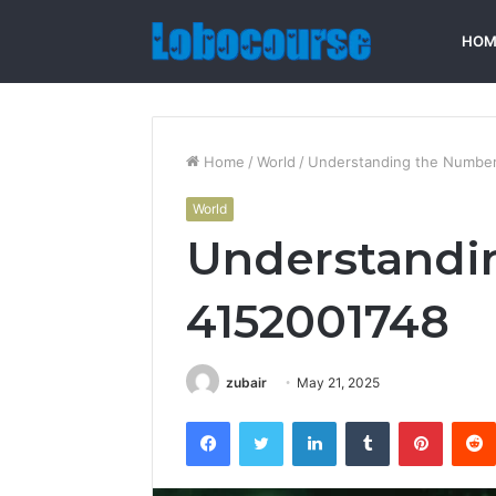
HOM
Home
/
World
/
Understanding the Number
World
Understandi
4152001748
zubair
May 21, 2025
Facebook
Twitter
LinkedIn
Tumblr
Pintere