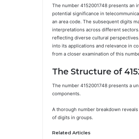
The number 4152001748 presents an intri
potential significance in telecommunicati
an area code. The subsequent digits may
interpretations across different sectors
reflecting diverse cultural perspective
into its applications and relevance in 
from a closer examination of this numb
The Structure of 41
Documented
The number 4152001748 presents a uniqu
Spam
components.
Behavior
Concerning
A thorough number breakdown reveals i
18444060551
March 5, 202
and
of digits in groups.
Documen
Feedback
Behavior
Related Articles
1844406