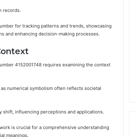
on records.
s number for tracking patterns and trends, showcasing
tions and enhancing decision-making processes.
Context
 number 4152001748 requires examining the context
y, as numerical symbolism often reflects societal
y shift, influencing perceptions and applications.
work is crucial for a comprehensive understanding
ial meanings.