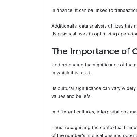
In finance, it can be linked to transacti
Additionally, data analysis utilizes thi
its practical uses in optimizing opera
The Importance of 
Understanding the significance of the
in which it is used.
Its cultural significance can vary widel
values and beliefs.
In different cultures, interpretations ma
Thus, recognizing the contextual frame
of the number's implications and potent