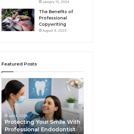
January 15, 2024
The Benefits of
Professional
Copywriting
August 9, 2024
Featured Posts
Protecting
Tirzepatide
Your
vs.
Smile
Semaglutide:
With
What
Professional
the
June 2, 2026
Endodontist
Trial
Tirzepatide vs.
July 4, 2026
Services
Data
Protecting Your Smile With
Semaglutide: Wh
Actually
Professional Endodontist
Trial Data Actua
Shows,