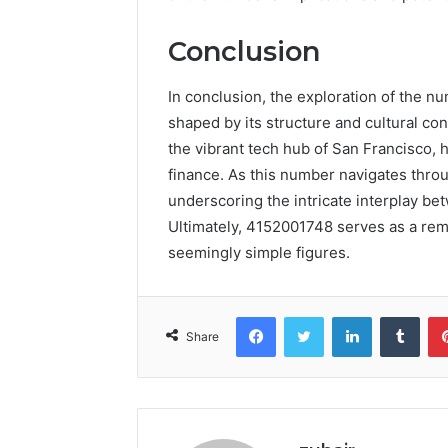
Conclusion
In conclusion, the exploration of the n
shaped by its structure and cultural con
the vibrant tech hub of San Francisco, h
finance. As this number navigates throug
underscoring the intricate interplay be
Ultimately, 4152001748 serves as a re
seemingly simple figures.
Facebook
Twitter
LinkedIn
Tumb
Share