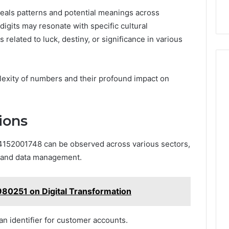
veals patterns and potential meanings across
 digits may resonate with specific cultural
 related to luck, destiny, or significance in various
lexity of numbers and their profound impact on
ions
 4152001748 can be observed across various sectors,
, and data management.
80251 on Digital Transformation
an identifier for customer accounts.