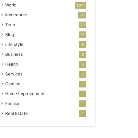
World
1,071
lobocourse
311
Tech
70
Blog
17
Life style
8
Business
6
Health
5
Services
2
Gaming
1
Home Improvement
1
Fashion
1
Real Estate
1