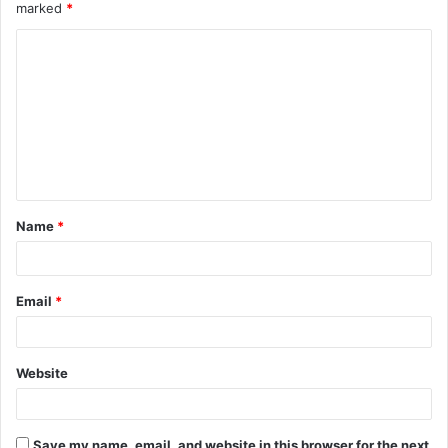
marked
*
C
o
m
m
e
n
t
Name
*
*
Email
*
Website
Save my name, email, and website in this browser for the next