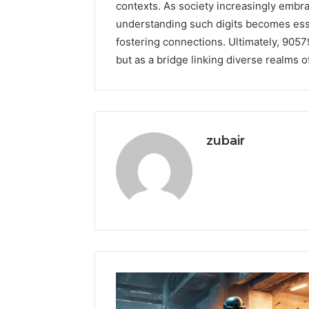
contexts. As society increasingly embr
understanding such digits becomes ess
fostering connections. Ultimately, 905
but as a bridge linking diverse realms of
zubair