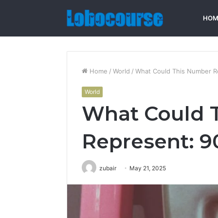
HOM
Home
/
World
/
What Could This Number R
World
What Could 
Represent: 
zubair
May 21, 2025