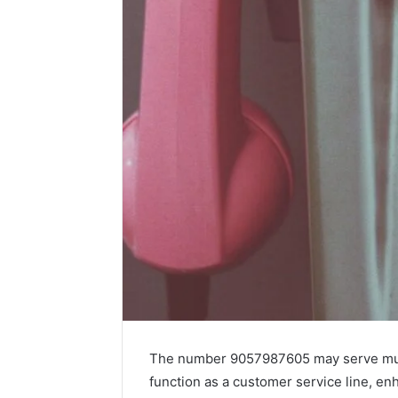
The number 9057987605 may serve multi
function as a customer service line, 