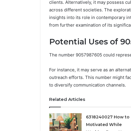
clients. Alternatively, it may possess c
across different societies. The explorat
insights into its role in contemporary
from further examination of its signific
Potential Uses of 9
The number 9057987605 could represent
For instance, it may serve as an altern
outreach efforts. This number might fac
Documented
to diversify communication channels.
Spam
Behavior
Concerning
Related Articles
18444060551
March 5, 202
and
Documen
Feedback
6318240027 How to 
Behavior
Motivated While
1844406