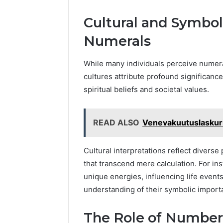
Cultural and Symboli
Numerals
While many individuals perceive numer
cultures attribute profound significance
spiritual beliefs and societal values.
READ ALSO
Venevakuutuslaskuri
Cultural interpretations reflect diver
that transcend mere calculation. For in
unique energies, influencing life event
understanding of their symbolic import
The Role of Number