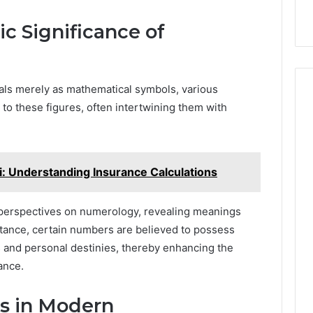
c Significance of
als merely as mathematical symbols, various
 to these figures, often intertwining them with
: Understanding Insurance Calculations
se perspectives on numerology, revealing meanings
stance, certain numbers are believed to possess
s and personal destinies, thereby enhancing the
ance.
s in Modern