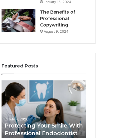
January 15, 2024
The Benefits of
Professional
Copywriting
August 9, 2024
Featured Posts
Protecting
Tirzepatide
Your
vs.
Smile
Semaglutide:
With
What
Professional
the
June 2, 2026
Endodontist
Trial
Tirzepatide vs.
July 4, 2026
Services
Data
Protecting Your Smile With
Semaglutide: Wh
Actually
Professional Endodontist
Trial Data Actua
Shows,