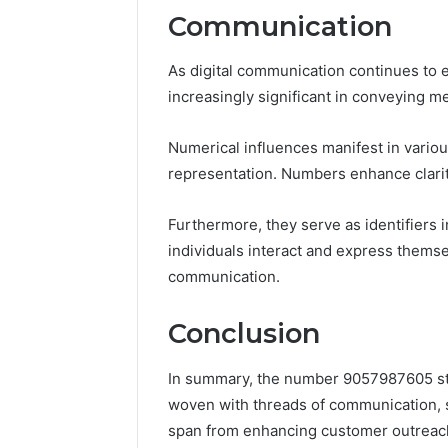
Communication
As digital communication continues to 
increasingly significant in conveying m
Numerical influences manifest in variou
representation. Numbers enhance clarity
Furthermore, they serve as identifiers i
individuals interact and express thems
communication.
Conclusion
In summary, the number 9057987605 stan
woven with threads of communication, se
span from enhancing customer outreac