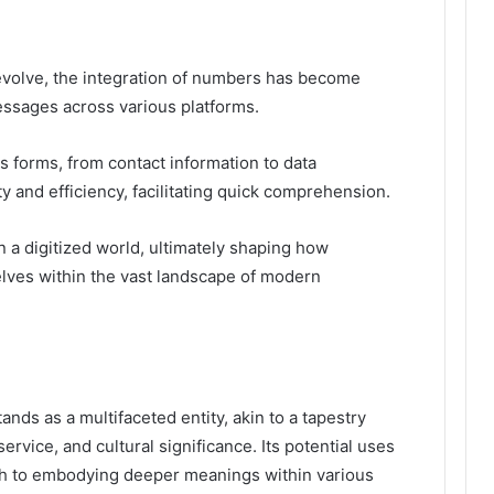
evolve, the integration of numbers has become
essages across various platforms.
s forms, from contact information to data
 and efficiency, facilitating quick comprehension.
n a digitized world, ultimately shaping how
elves within the vast landscape of modern
ds as a multifaceted entity, akin to a tapestry
rvice, and cultural significance. Its potential uses
h to embodying deeper meanings within various