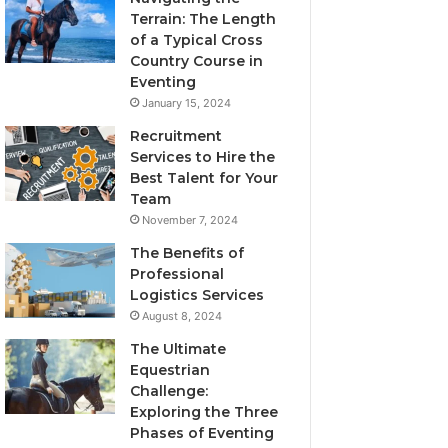
Terrain: The Length
of a Typical Cross
Country Course in
Eventing
January 15, 2024
Recruitment
Services to Hire the
Best Talent for Your
Team
November 7, 2024
The Benefits of
Professional
Logistics Services
August 8, 2024
The Ultimate
Equestrian
Challenge:
Exploring the Three
Phases of Eventing