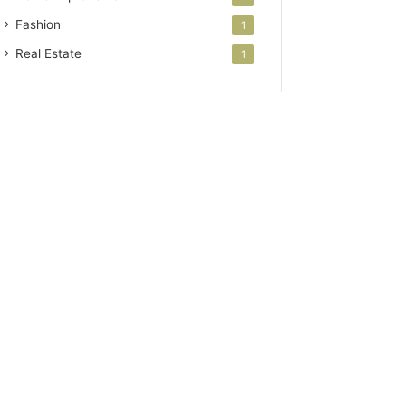
Fashion
1
Real Estate
1