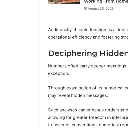
Working From Hom
Feedbac
August 26, 2025
Additionally, it could function as a dedi
operational efficiency and fostering str
Deciphering Hidde
Numbers often carry deeper meanings b
exception.
Through examination of its numerical pa
may reveal hidden messages.
Such analyses can enhance understandi
allowing for greater freedom in interpre
transcends conventional numerical rep