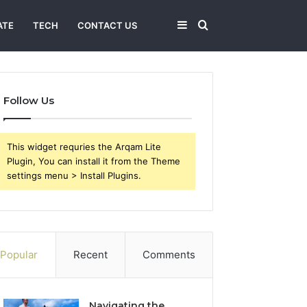
Sidebar
Search
ATE
TECH
CONTACT US
for
Follow Us
This widget requries the Arqam Lite
Plugin, You can install it from the Theme
settings menu > Install Plugins.
Popular
Recent
Comments
Navigating the