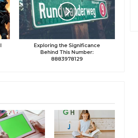
l
Exploring the Significance
Behind This Number:
8883978129