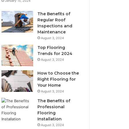
January 15, 2024
The Benefits of
Regular Roof
Inspections and
Maintenance
August 3, 2024
Top Flooring
Trends for 2024
August 3, 2024
How to Choose the
Right Flooring for
Your Home
August 3, 2024
The Benefits of
Professional
Flooring
Installation
August 3, 2024