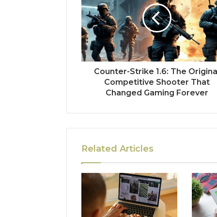
Counter-Strike 1.6: The Origina
Competitive Shooter That
Changed Gaming Forever
Related Articles