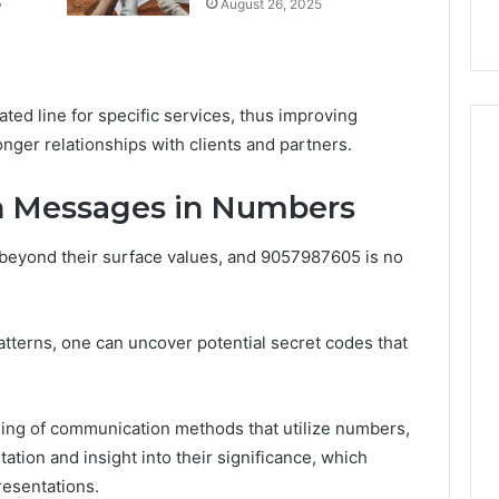
e
August 26, 2025
k
Criteria
Six
Criteria
cated line for specific services, thus improving
onger relationships with clients and partners.
n Messages in Numbers
eyond their surface values, and 9057987605 is no
tterns, one can uncover potential secret codes that
ng of communication methods that utilize numbers,
tation and insight into their significance, which
resentations.