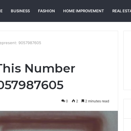
E
BUSINESS
FASHION
HOME IMPROVEMENT
REAL EST
epresent: 9057987605
This Number
9057987605
0
2
2 minutes read