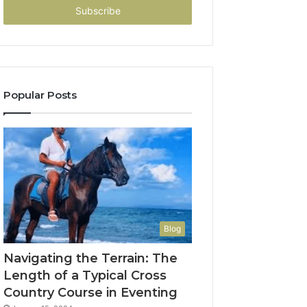
address
Popular Posts
Blog
Navigating the Terrain: The
Length of a Typical Cross
Country Course in Eventing