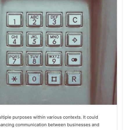
ple purposes within various contexts. It could
enhancing communication between businesses and