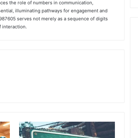
aces the role of numbers in communication,
ential, illuminating pathways for engagement and
7987605 serves not merely as a sequence of digits
 interaction.