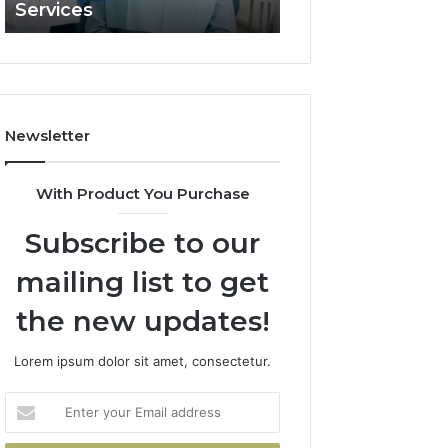
Services
and What It Doe
and
What
It
Doesn’t
Newsletter
With Product You Purchase
Subscribe to our
mailing list to get
the new updates!
Lorem ipsum dolor sit amet, consectetur.
Enter
your
Email