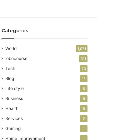
Categories
World
1,071
lobocourse
311
Tech
70
Blog
17
Life style
8
Business
6
Health
5
Services
2
Gaming
1
Home Improvement
1