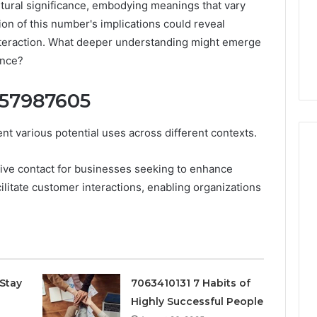
ultural significance, embodying meanings that vary
ion of this number's implications could reveal
 interaction. What deeper understanding might emerge
ance?
057987605
 various potential uses across different contexts.
ative contact for businesses seeking to enhance
ilitate customer interactions, enabling organizations
Peptide
“Programs,”
Scored:
An
Audit
6
July 9, 2026
of
ted Spam
Peptide “Programs,”
Nine
Stay
7063410131 7 Habits of
 Concerning
Scored: An Audit of Nine
Providers
Highly Successful People
0551 and
Providers Against Six
Against